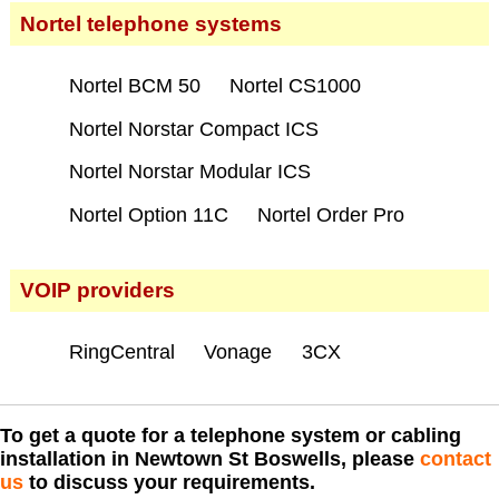
Nortel telephone systems
Nortel BCM 50
Nortel CS1000
Nortel Norstar Compact ICS
Nortel Norstar Modular ICS
Nortel Option 11C
Nortel Order Pro
VOIP providers
RingCentral
Vonage
3CX
To get a quote for a telephone system or cabling
installation in Newtown St Boswells, please
contact
us
to discuss your requirements.