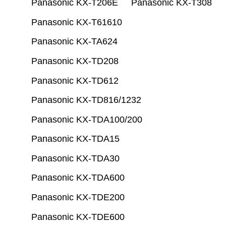
Panasonic KX-T206E
Panasonic KX-T308
Panasonic KX-T61610
Panasonic KX-TA624
Panasonic KX-TD208
Panasonic KX-TD612
Panasonic KX-TD816/1232
Panasonic KX-TDA100/200
Panasonic KX-TDA15
Panasonic KX-TDA30
Panasonic KX-TDA600
Panasonic KX-TDE200
Panasonic KX-TDE600