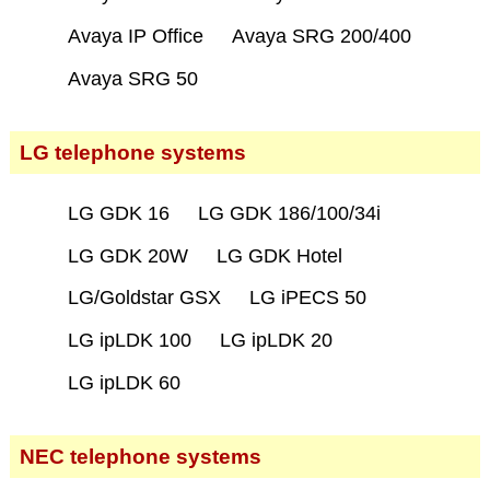
Avaya IP Office
Avaya SRG 200/400
Avaya SRG 50
LG telephone systems
LG GDK 16
LG GDK 186/100/34i
LG GDK 20W
LG GDK Hotel
LG/Goldstar GSX
LG iPECS 50
LG ipLDK 100
LG ipLDK 20
LG ipLDK 60
NEC telephone systems