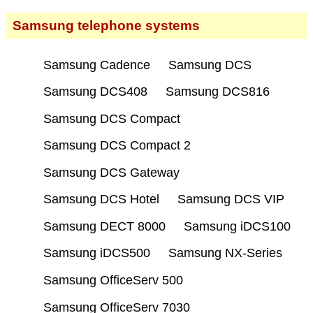
Samsung telephone systems
Samsung Cadence
Samsung DCS
Samsung DCS408
Samsung DCS816
Samsung DCS Compact
Samsung DCS Compact 2
Samsung DCS Gateway
Samsung DCS Hotel
Samsung DCS VIP
Samsung DECT 8000
Samsung iDCS100
Samsung iDCS500
Samsung NX-Series
Samsung OfficeServ 500
Samsung OfficeServ 7030