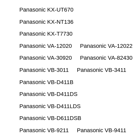
Panasonic KX-UT670
Panasonic KX-NT136
Panasonic KX-T7730
Panasonic VA-12020
Panasonic VA-12022
Panasonic VA-30920
Panasonic VA-82430
Panasonic VB-3011
Panasonic VB-3411
Panasonic VB-D411B
Panasonic VB-D411DS
Panasonic VB-D411LDS
Panasonic VB-D611DSB
Panasonic VB-9211
Panasonic VB-9411