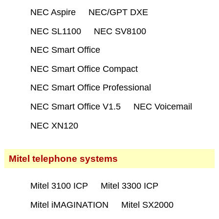
NEC Aspire
NEC/GPT DXE
NEC SL1100
NEC SV8100
NEC Smart Office
NEC Smart Office Compact
NEC Smart Office Professional
NEC Smart Office V1.5
NEC Voicemail
NEC XN120
Mitel telephone systems
Mitel 3100 ICP
Mitel 3300 ICP
Mitel iMAGINATION
Mitel SX2000