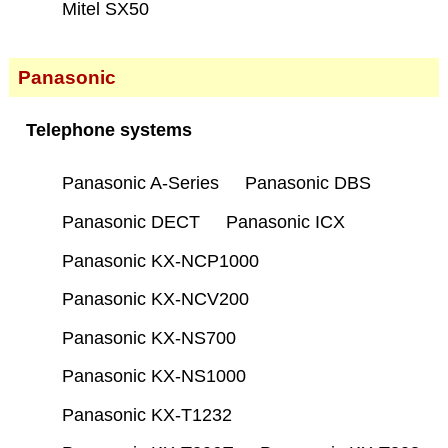
Mitel SX50
Panasonic
Telephone systems
Panasonic A-Series
Panasonic DBS
Panasonic DECT
Panasonic ICX
Panasonic KX-NCP1000
Panasonic KX-NCV200
Panasonic KX-NS700
Panasonic KX-NS1000
Panasonic KX-T1232