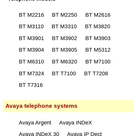
BT M2216
BT M2250
BT M2616
BT M3110
BT M3310
BT M3820
BT M3901
BT M3902
BT M3903
BT M3904
BT M3905
BT M5312
BT M6310
BT M6320
BT M7100
BT M7324
BT T7100
BT T7208
BT T7316
Avaya telephone systems
Avaya Argent
Avaya INDeX
Avaya INDeX 30
Avaya IP Dect