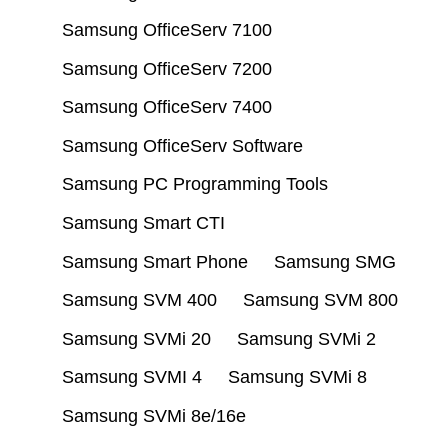
Samsung OfficeServ 7100
Samsung OfficeServ 7200
Samsung OfficeServ 7400
Samsung OfficeServ Software
Samsung PC Programming Tools
Samsung Smart CTI
Samsung Smart Phone
Samsung SMG
Samsung SVM 400
Samsung SVM 800
Samsung SVMi 20
Samsung SVMi 2
Samsung SVMI 4
Samsung SVMi 8
Samsung SVMi 8e/16e