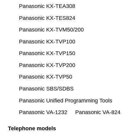
Panasonic KX-TEA308
Panasonic KX-TES824
Panasonic KX-TVM50/200
Panasonic KX-TVP100
Panasonic KX-TVP150
Panasonic KX-TVP200
Panasonic KX-TVP50
Panasonic SBS/SDBS
Panasonic Unified Programming Tools
Panasonic VA-1232
Panasonic VA-824
Telephone models