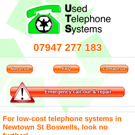
07947 277 183
About us
FAQ
Contact us
Emergency
call-out & repair
For low-cost telephone systems in
Newtown St Boswells, look no