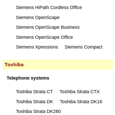
Siemens HiPath Cordless Office
Siemens OpenScape
Siemens OpenScape Business
Siemens OpenScape Office
Siemens Xpressions
Siemens Compact
Toshiba
Telephone systems
Toshiba Strata CT
Toshiba Strata CTX
Toshiba Strata DK
Toshiba Strata DK16
Toshiba Strata DK280