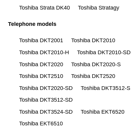
Toshiba Strata DK40
Toshiba Stratagy
Telephone models
Toshiba DKT2001
Toshiba DKT2010
Toshiba DKT2010-H
Toshiba DKT2010-SD
Toshiba DKT2020
Toshiba DKT2020-S
Toshiba DKT2510
Toshiba DKT2520
Toshiba DKT2020-SD
Toshiba DKT3512-S
Toshiba DKT3512-SD
Toshiba DKT3524-SD
Toshiba EKT6520
Toshiba EKT6510