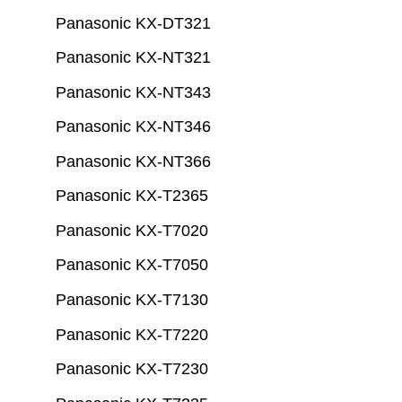
Panasonic KX-DT321
Panasonic KX-NT321
Panasonic KX-NT343
Panasonic KX-NT346
Panasonic KX-NT366
Panasonic KX-T2365
Panasonic KX-T7020
Panasonic KX-T7050
Panasonic KX-T7130
Panasonic KX-T7220
Panasonic KX-T7230