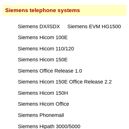
Siemens telephone systems
Siemens DX/iSDX
Siemens EVM HG1500
Siemens Hicom 100E
Siemens Hicom 110/120
Siemens Hicom 150E
Siemens Office Release 1.0
Siemens Hicom 150E Office Release 2.2
Siemens Hicom 150H
Siemens Hicom Office
Siemens Phonemail
Siemens Hipath 3000/5000