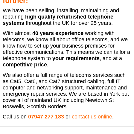
further!
We have been selling, installing, maintaining and
repairing
high quality refurbished telephone
systems
throughout the UK for over 25 years.
With almost
40 years experience
working with
telecoms, we know all about office telecoms, and we
know how to set up your business premises for
effective communications. This means we can tailor a
telephone system to
your requirements
, and at a
competitive price
.
We also offer a full range of telecoms services such
as Cat5, Cat6, and Cat7 structured cabling, full IT
computer and networking support, maintenance and
emergency repair services. We are based in York but
cover all of mainland UK including Newtown St
Boswells, Scottish Borders.
Call us on
07947 277 183
or
contact us online
.