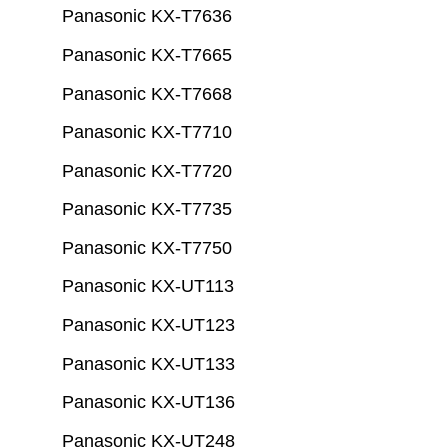
Panasonic KX-T7636
Panasonic KX-T7665
Panasonic KX-T7668
Panasonic KX-T7710
Panasonic KX-T7720
Panasonic KX-T7735
Panasonic KX-T7750
Panasonic KX-UT113
Panasonic KX-UT123
Panasonic KX-UT133
Panasonic KX-UT136
Panasonic KX-UT248