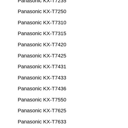
Panasonic KX-T7235
Panasonic KX-T7250
Panasonic KX-T7310
Panasonic KX-T7315
Panasonic KX-T7420
Panasonic KX-T7425
Panasonic KX-T7431
Panasonic KX-T7433
Panasonic KX-T7436
Panasonic KX-T7550
Panasonic KX-T7625
Panasonic KX-T7633