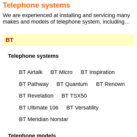
Telephone systems
We are experienced at installing and servicing many
makes and models of telephone system, including…
BT
Telephone systems
BT Airtalk
BT Micro
BT Inspiration
BT Pathway
BT Quantum
BT Renown
BT Revelation
BT TSX50
BT Ultimate 106
BT Versatility
BT Meridian Norstar
Telephone models