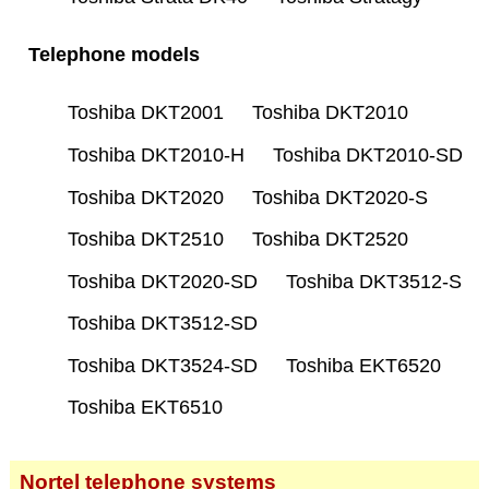
Telephone models
Toshiba DKT2001
Toshiba DKT2010
Toshiba DKT2010-H
Toshiba DKT2010-SD
Toshiba DKT2020
Toshiba DKT2020-S
Toshiba DKT2510
Toshiba DKT2520
Toshiba DKT2020-SD
Toshiba DKT3512-S
Toshiba DKT3512-SD
Toshiba DKT3524-SD
Toshiba EKT6520
Toshiba EKT6510
Nortel telephone systems