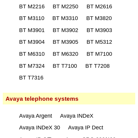
BT M2216
BT M2250
BT M2616
BT M3110
BT M3310
BT M3820
BT M3901
BT M3902
BT M3903
BT M3904
BT M3905
BT M5312
BT M6310
BT M6320
BT M7100
BT M7324
BT T7100
BT T7208
BT T7316
Avaya telephone systems
Avaya Argent
Avaya INDeX
Avaya INDeX 30
Avaya IP Dect