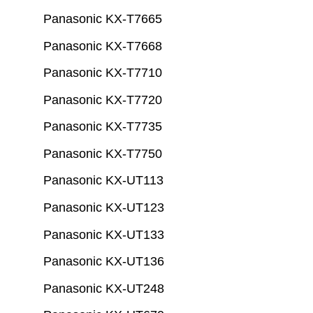
Panasonic KX-T7665
Panasonic KX-T7668
Panasonic KX-T7710
Panasonic KX-T7720
Panasonic KX-T7735
Panasonic KX-T7750
Panasonic KX-UT113
Panasonic KX-UT123
Panasonic KX-UT133
Panasonic KX-UT136
Panasonic KX-UT248