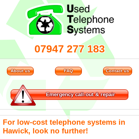
07947 277 183
About us
FAQ
Contact us
Emergency
call-out & repair
For low-cost telephone systems in
Hawick, look no further!