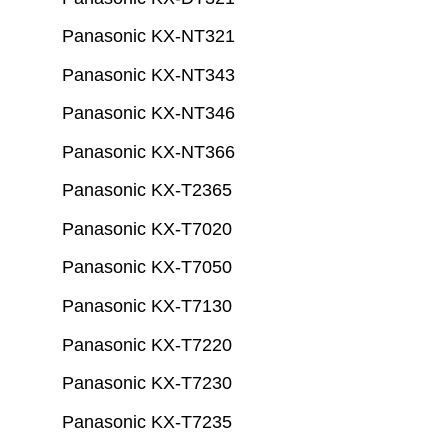
Panasonic KX-NT321
Panasonic KX-NT343
Panasonic KX-NT346
Panasonic KX-NT366
Panasonic KX-T2365
Panasonic KX-T7020
Panasonic KX-T7050
Panasonic KX-T7130
Panasonic KX-T7220
Panasonic KX-T7230
Panasonic KX-T7235