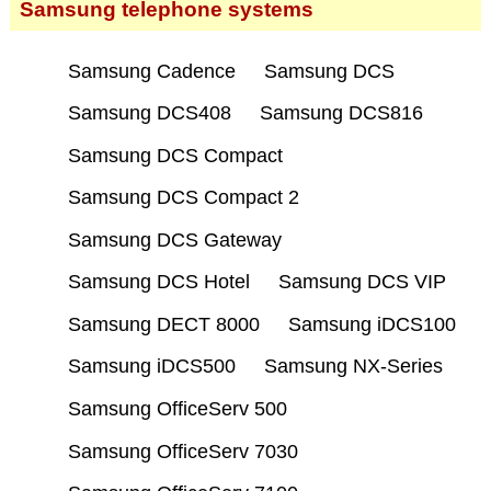
Samsung telephone systems
Samsung Cadence
Samsung DCS
Samsung DCS408
Samsung DCS816
Samsung DCS Compact
Samsung DCS Compact 2
Samsung DCS Gateway
Samsung DCS Hotel
Samsung DCS VIP
Samsung DECT 8000
Samsung iDCS100
Samsung iDCS500
Samsung NX-Series
Samsung OfficeServ 500
Samsung OfficeServ 7030