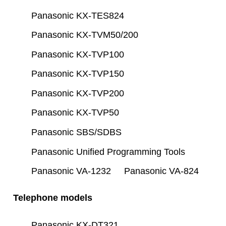
Panasonic KX-TES824
Panasonic KX-TVM50/200
Panasonic KX-TVP100
Panasonic KX-TVP150
Panasonic KX-TVP200
Panasonic KX-TVP50
Panasonic SBS/SDBS
Panasonic Unified Programming Tools
Panasonic VA-1232
Panasonic VA-824
Telephone models
Panasonic KX-DT321