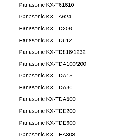
Panasonic KX-T61610
Panasonic KX-TA624
Panasonic KX-TD208
Panasonic KX-TD612
Panasonic KX-TD816/1232
Panasonic KX-TDA100/200
Panasonic KX-TDA15
Panasonic KX-TDA30
Panasonic KX-TDA600
Panasonic KX-TDE200
Panasonic KX-TDE600
Panasonic KX-TEA308