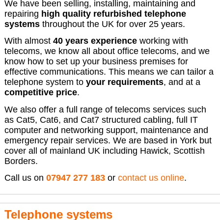
We have been selling, installing, maintaining and
repairing
high quality refurbished telephone
systems
throughout the UK for over 25 years.
With almost
40 years experience
working with
telecoms, we know all about office telecoms, and we
know how to set up your business premises for
effective communications. This means we can tailor a
telephone system to
your requirements
, and at a
competitive price
.
We also offer a full range of telecoms services such
as Cat5, Cat6, and Cat7 structured cabling, full IT
computer and networking support, maintenance and
emergency repair services. We are based in York but
cover all of mainland UK including Hawick, Scottish
Borders.
Call us on
07947 277 183
or
contact us online
.
Telephone systems