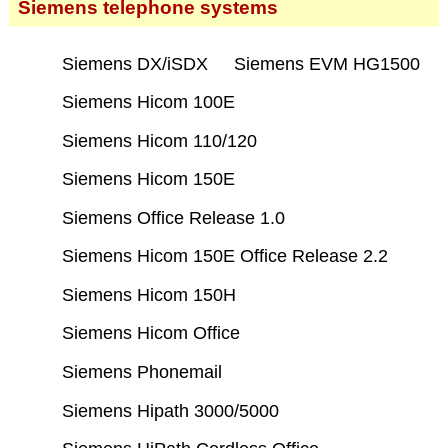
Siemens telephone systems
Siemens DX/iSDX
Siemens EVM HG1500
Siemens Hicom 100E
Siemens Hicom 110/120
Siemens Hicom 150E
Siemens Office Release 1.0
Siemens Hicom 150E Office Release 2.2
Siemens Hicom 150H
Siemens Hicom Office
Siemens Phonemail
Siemens Hipath 3000/5000