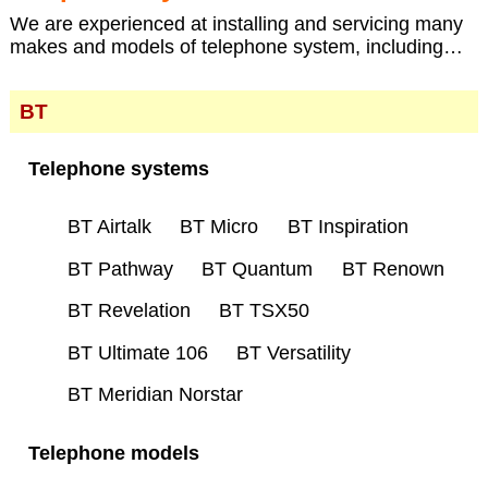
We are experienced at installing and servicing many
makes and models of telephone system, including…
BT
Telephone systems
BT Airtalk
BT Micro
BT Inspiration
BT Pathway
BT Quantum
BT Renown
BT Revelation
BT TSX50
BT Ultimate 106
BT Versatility
BT Meridian Norstar
Telephone models