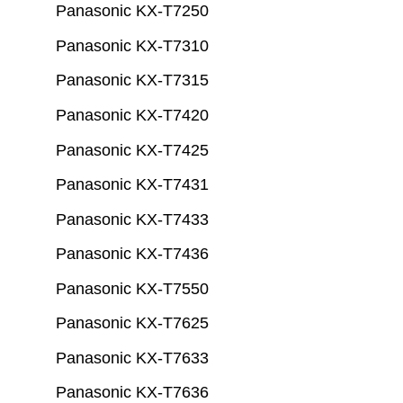
Panasonic KX-T7250
Panasonic KX-T7310
Panasonic KX-T7315
Panasonic KX-T7420
Panasonic KX-T7425
Panasonic KX-T7431
Panasonic KX-T7433
Panasonic KX-T7436
Panasonic KX-T7550
Panasonic KX-T7625
Panasonic KX-T7633
Panasonic KX-T7636