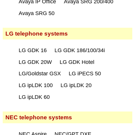
Avaya IP Office
Avaya SRG 200/400
Avaya SRG 50
LG telephone systems
LG GDK 16
LG GDK 186/100/34i
LG GDK 20W
LG GDK Hotel
LG/Goldstar GSX
LG iPECS 50
LG ipLDK 100
LG ipLDK 20
LG ipLDK 60
NEC telephone systems
NEC Aspire
NEC/GPT DXE