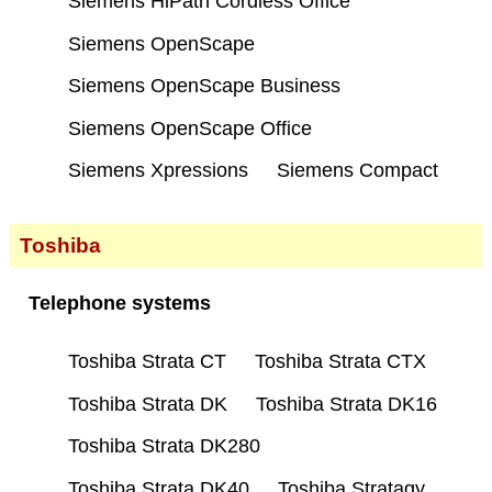
Siemens HiPath Cordless Office
Siemens OpenScape
Siemens OpenScape Business
Siemens OpenScape Office
Siemens Xpressions
Siemens Compact
Toshiba
Telephone systems
Toshiba Strata CT
Toshiba Strata CTX
Toshiba Strata DK
Toshiba Strata DK16
Toshiba Strata DK280
Toshiba Strata DK40
Toshiba Stratagy