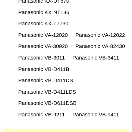
Panasonic KX-UT670
Panasonic KX-NT136
Panasonic KX-T7730
Panasonic VA-12020
Panasonic VA-12022
Panasonic VA-30920
Panasonic VA-82430
Panasonic VB-3011
Panasonic VB-3411
Panasonic VB-D411B
Panasonic VB-D411DS
Panasonic VB-D411LDS
Panasonic VB-D611DSB
Panasonic VB-9211
Panasonic VB-9411