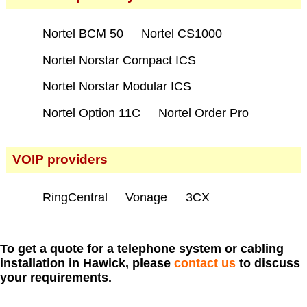
Nortel BCM 50
Nortel CS1000
Nortel Norstar Compact ICS
Nortel Norstar Modular ICS
Nortel Option 11C
Nortel Order Pro
VOIP providers
RingCentral
Vonage
3CX
To get a quote for a telephone system or cabling
installation in Hawick, please
contact us
to discuss
your requirements.