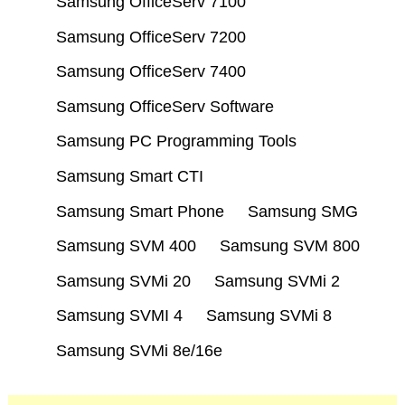
Samsung OfficeServ 7100
Samsung OfficeServ 7200
Samsung OfficeServ 7400
Samsung OfficeServ Software
Samsung PC Programming Tools
Samsung Smart CTI
Samsung Smart Phone
Samsung SMG
Samsung SVM 400
Samsung SVM 800
Samsung SVMi 20
Samsung SVMi 2
Samsung SVMI 4
Samsung SVMi 8
Samsung SVMi 8e/16e