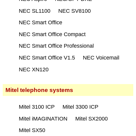
NEC SL1100
NEC SV8100
NEC Smart Office
NEC Smart Office Compact
NEC Smart Office Professional
NEC Smart Office V1.5
NEC Voicemail
NEC XN120
Mitel telephone systems
Mitel 3100 ICP
Mitel 3300 ICP
Mitel iMAGINATION
Mitel SX2000
Mitel SX50