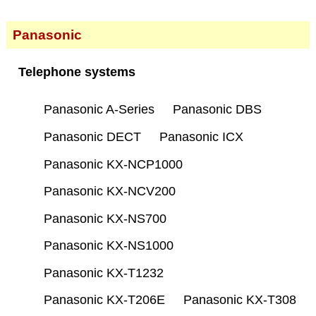
Panasonic
Telephone systems
Panasonic A-Series
Panasonic DBS
Panasonic DECT
Panasonic ICX
Panasonic KX-NCP1000
Panasonic KX-NCV200
Panasonic KX-NS700
Panasonic KX-NS1000
Panasonic KX-T1232
Panasonic KX-T206E
Panasonic KX-T308