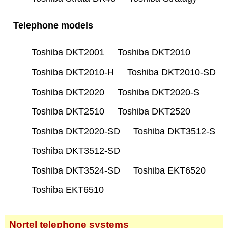
Telephone models
Toshiba DKT2001
Toshiba DKT2010
Toshiba DKT2010-H
Toshiba DKT2010-SD
Toshiba DKT2020
Toshiba DKT2020-S
Toshiba DKT2510
Toshiba DKT2520
Toshiba DKT2020-SD
Toshiba DKT3512-S
Toshiba DKT3512-SD
Toshiba DKT3524-SD
Toshiba EKT6520
Toshiba EKT6510
Nortel telephone systems