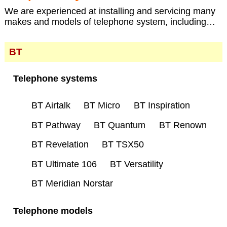
We are experienced at installing and servicing many
makes and models of telephone system, including…
BT
Telephone systems
BT Airtalk
BT Micro
BT Inspiration
BT Pathway
BT Quantum
BT Renown
BT Revelation
BT TSX50
BT Ultimate 106
BT Versatility
BT Meridian Norstar
Telephone models