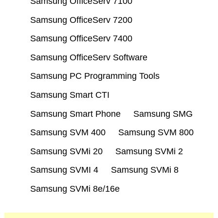
Samsung OfficeServ 7100
Samsung OfficeServ 7200
Samsung OfficeServ 7400
Samsung OfficeServ Software
Samsung PC Programming Tools
Samsung Smart CTI
Samsung Smart Phone
Samsung SMG
Samsung SVM 400
Samsung SVM 800
Samsung SVMi 20
Samsung SVMi 2
Samsung SVMI 4
Samsung SVMi 8
Samsung SVMi 8e/16e