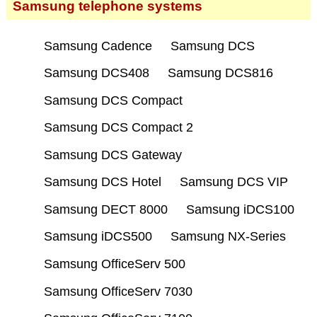
Samsung telephone systems
Samsung Cadence
Samsung DCS
Samsung DCS408
Samsung DCS816
Samsung DCS Compact
Samsung DCS Compact 2
Samsung DCS Gateway
Samsung DCS Hotel
Samsung DCS VIP
Samsung DECT 8000
Samsung iDCS100
Samsung iDCS500
Samsung NX-Series
Samsung OfficeServ 500
Samsung OfficeServ 7030