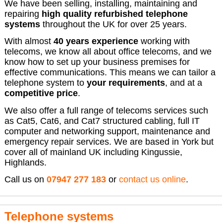
We have been selling, installing, maintaining and
repairing
high quality refurbished telephone
systems
throughout the UK for over 25 years.
With almost
40 years experience
working with
telecoms, we know all about office telecoms, and we
know how to set up your business premises for
effective communications. This means we can tailor a
telephone system to
your requirements
, and at a
competitive price
.
We also offer a full range of telecoms services such
as Cat5, Cat6, and Cat7 structured cabling, full IT
computer and networking support, maintenance and
emergency repair services. We are based in York but
cover all of mainland UK including Kingussie,
Highlands.
Call us on
07947 277 183
or
contact us online
.
Telephone systems