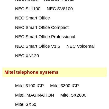
NEC SL1100
NEC SV8100
NEC Smart Office
NEC Smart Office Compact
NEC Smart Office Professional
NEC Smart Office V1.5
NEC Voicemail
NEC XN120
Mitel telephone systems
Mitel 3100 ICP
Mitel 3300 ICP
Mitel iMAGINATION
Mitel SX2000
Mitel SX50