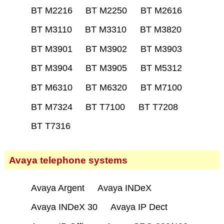
BT M2216
BT M2250
BT M2616
BT M3110
BT M3310
BT M3820
BT M3901
BT M3902
BT M3903
BT M3904
BT M3905
BT M5312
BT M6310
BT M6320
BT M7100
BT M7324
BT T7100
BT T7208
BT T7316
Avaya telephone systems
Avaya Argent
Avaya INDeX
Avaya INDeX 30
Avaya IP Dect