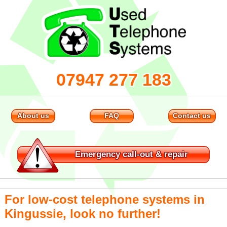
07947 277 183
About us
FAQ
Contact us
Emergency
call-out & repair
For low-cost telephone systems in
Kingussie, look no further!