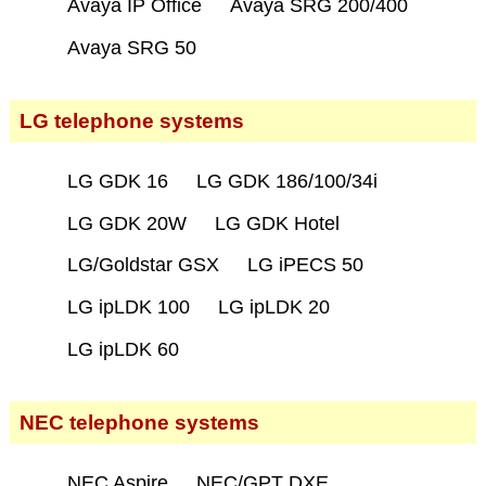
Avaya IP Office
Avaya SRG 200/400
Avaya SRG 50
LG telephone systems
LG GDK 16
LG GDK 186/100/34i
LG GDK 20W
LG GDK Hotel
LG/Goldstar GSX
LG iPECS 50
LG ipLDK 100
LG ipLDK 20
LG ipLDK 60
NEC telephone systems
NEC Aspire
NEC/GPT DXE