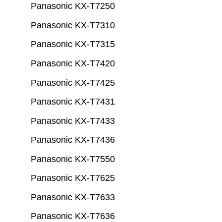
Panasonic KX-T7250
Panasonic KX-T7310
Panasonic KX-T7315
Panasonic KX-T7420
Panasonic KX-T7425
Panasonic KX-T7431
Panasonic KX-T7433
Panasonic KX-T7436
Panasonic KX-T7550
Panasonic KX-T7625
Panasonic KX-T7633
Panasonic KX-T7636