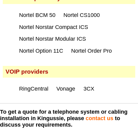
Nortel BCM 50
Nortel CS1000
Nortel Norstar Compact ICS
Nortel Norstar Modular ICS
Nortel Option 11C
Nortel Order Pro
VOIP providers
RingCentral
Vonage
3CX
To get a quote for a telephone system or cabling
installation in Kingussie, please
contact us
to
discuss your requirements.