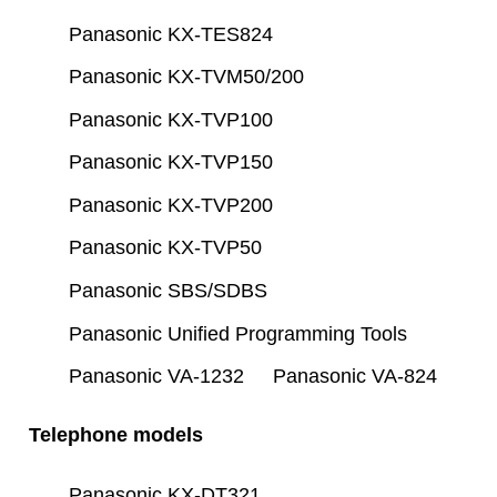
Panasonic KX-TES824
Panasonic KX-TVM50/200
Panasonic KX-TVP100
Panasonic KX-TVP150
Panasonic KX-TVP200
Panasonic KX-TVP50
Panasonic SBS/SDBS
Panasonic Unified Programming Tools
Panasonic VA-1232
Panasonic VA-824
Telephone models
Panasonic KX-DT321