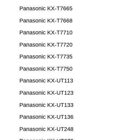
Panasonic KX-T7665
Panasonic KX-T7668
Panasonic KX-T7710
Panasonic KX-T7720
Panasonic KX-T7735
Panasonic KX-T7750
Panasonic KX-UT113
Panasonic KX-UT123
Panasonic KX-UT133
Panasonic KX-UT136
Panasonic KX-UT248