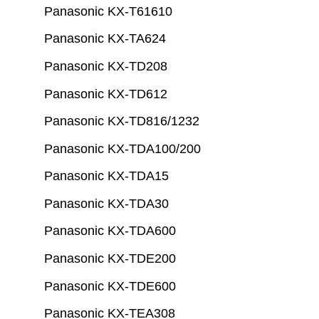
Panasonic KX-T61610
Panasonic KX-TA624
Panasonic KX-TD208
Panasonic KX-TD612
Panasonic KX-TD816/1232
Panasonic KX-TDA100/200
Panasonic KX-TDA15
Panasonic KX-TDA30
Panasonic KX-TDA600
Panasonic KX-TDE200
Panasonic KX-TDE600
Panasonic KX-TEA308