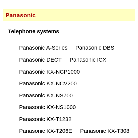
Panasonic
Telephone systems
Panasonic A-Series
Panasonic DBS
Panasonic DECT
Panasonic ICX
Panasonic KX-NCP1000
Panasonic KX-NCV200
Panasonic KX-NS700
Panasonic KX-NS1000
Panasonic KX-T1232
Panasonic KX-T206E
Panasonic KX-T308