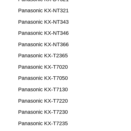
Panasonic KX-NT321
Panasonic KX-NT343
Panasonic KX-NT346
Panasonic KX-NT366
Panasonic KX-T2365
Panasonic KX-T7020
Panasonic KX-T7050
Panasonic KX-T7130
Panasonic KX-T7220
Panasonic KX-T7230
Panasonic KX-T7235