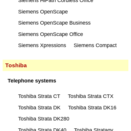
Siemens HiPath Cordless Office
Siemens OpenScape
Siemens OpenScape Business
Siemens OpenScape Office
Siemens Xpressions
Siemens Compact
Toshiba
Telephone systems
Toshiba Strata CT
Toshiba Strata CTX
Toshiba Strata DK
Toshiba Strata DK16
Toshiba Strata DK280
Toshiba Strata DK40
Toshiba Stratagy