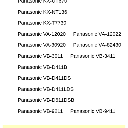
Panasonic KX-UT670
Panasonic KX-NT136
Panasonic KX-T7730
Panasonic VA-12020
Panasonic VA-12022
Panasonic VA-30920
Panasonic VA-82430
Panasonic VB-3011
Panasonic VB-3411
Panasonic VB-D411B
Panasonic VB-D411DS
Panasonic VB-D411LDS
Panasonic VB-D611DSB
Panasonic VB-9211
Panasonic VB-9411