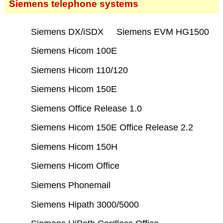
Siemens telephone systems
Siemens DX/iSDX
Siemens EVM HG1500
Siemens Hicom 100E
Siemens Hicom 110/120
Siemens Hicom 150E
Siemens Office Release 1.0
Siemens Hicom 150E Office Release 2.2
Siemens Hicom 150H
Siemens Hicom Office
Siemens Phonemail
Siemens Hipath 3000/5000