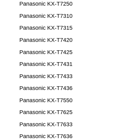
Panasonic KX-T7250
Panasonic KX-T7310
Panasonic KX-T7315
Panasonic KX-T7420
Panasonic KX-T7425
Panasonic KX-T7431
Panasonic KX-T7433
Panasonic KX-T7436
Panasonic KX-T7550
Panasonic KX-T7625
Panasonic KX-T7633
Panasonic KX-T7636