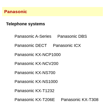
Panasonic
Telephone systems
Panasonic A-Series
Panasonic DBS
Panasonic DECT
Panasonic ICX
Panasonic KX-NCP1000
Panasonic KX-NCV200
Panasonic KX-NS700
Panasonic KX-NS1000
Panasonic KX-T1232
Panasonic KX-T206E
Panasonic KX-T308