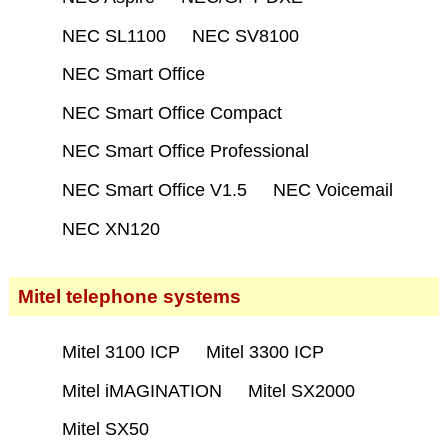
NEC SL1100
NEC SV8100
NEC Smart Office
NEC Smart Office Compact
NEC Smart Office Professional
NEC Smart Office V1.5
NEC Voicemail
NEC XN120
Mitel telephone systems
Mitel 3100 ICP
Mitel 3300 ICP
Mitel iMAGINATION
Mitel SX2000
Mitel SX50