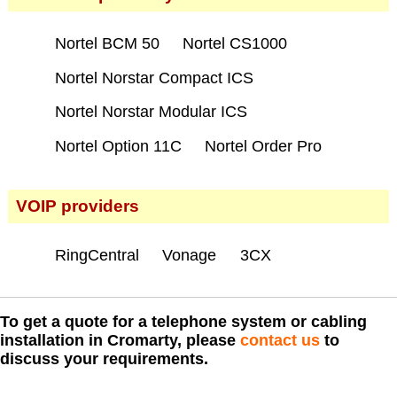
Nortel BCM 50
Nortel CS1000
Nortel Norstar Compact ICS
Nortel Norstar Modular ICS
Nortel Option 11C
Nortel Order Pro
VOIP providers
RingCentral
Vonage
3CX
To get a quote for a telephone system or cabling
installation in Cromarty, please
contact us
to
discuss your requirements.