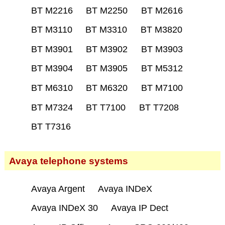
BT M2216
BT M2250
BT M2616
BT M3110
BT M3310
BT M3820
BT M3901
BT M3902
BT M3903
BT M3904
BT M3905
BT M5312
BT M6310
BT M6320
BT M7100
BT M7324
BT T7100
BT T7208
BT T7316
Avaya telephone systems
Avaya Argent
Avaya INDeX
Avaya INDeX 30
Avaya IP Dect