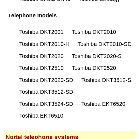
Telephone models
Toshiba DKT2001
Toshiba DKT2010
Toshiba DKT2010-H
Toshiba DKT2010-SD
Toshiba DKT2020
Toshiba DKT2020-S
Toshiba DKT2510
Toshiba DKT2520
Toshiba DKT2020-SD
Toshiba DKT3512-S
Toshiba DKT3512-SD
Toshiba DKT3524-SD
Toshiba EKT6520
Toshiba EKT6510
Nortel telephone systems