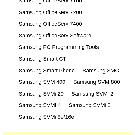
Samsung OfficeServ 7100
Samsung OfficeServ 7200
Samsung OfficeServ 7400
Samsung OfficeServ Software
Samsung PC Programming Tools
Samsung Smart CTI
Samsung Smart Phone
Samsung SMG
Samsung SVM 400
Samsung SVM 800
Samsung SVMi 20
Samsung SVMi 2
Samsung SVMI 4
Samsung SVMi 8
Samsung SVMi 8e/16e