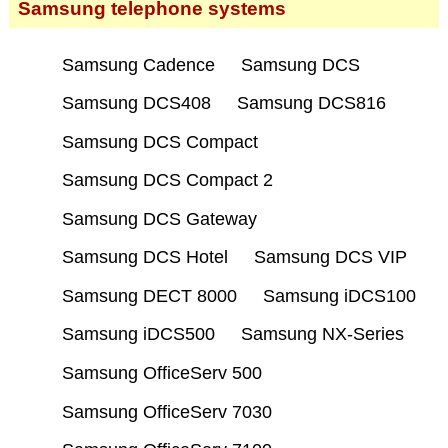
Samsung telephone systems
Samsung Cadence
Samsung DCS
Samsung DCS408
Samsung DCS816
Samsung DCS Compact
Samsung DCS Compact 2
Samsung DCS Gateway
Samsung DCS Hotel
Samsung DCS VIP
Samsung DECT 8000
Samsung iDCS100
Samsung iDCS500
Samsung NX-Series
Samsung OfficeServ 500
Samsung OfficeServ 7030