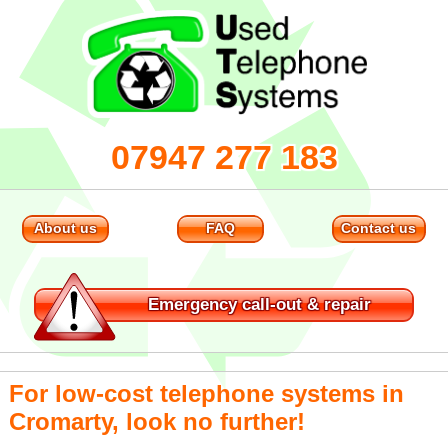
07947 277 183
About us
FAQ
Contact us
Emergency
call-out & repair
For low-cost telephone systems in
Cromarty, look no further!