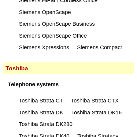
Siemens HiPath Cordless Office
Siemens OpenScape
Siemens OpenScape Business
Siemens OpenScape Office
Siemens Xpressions
Siemens Compact
Toshiba
Telephone systems
Toshiba Strata CT
Toshiba Strata CTX
Toshiba Strata DK
Toshiba Strata DK16
Toshiba Strata DK280
Toshiba Strata DK40
Toshiba Stratagy