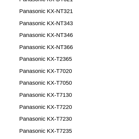
Panasonic KX-NT321
Panasonic KX-NT343
Panasonic KX-NT346
Panasonic KX-NT366
Panasonic KX-T2365
Panasonic KX-T7020
Panasonic KX-T7050
Panasonic KX-T7130
Panasonic KX-T7220
Panasonic KX-T7230
Panasonic KX-T7235