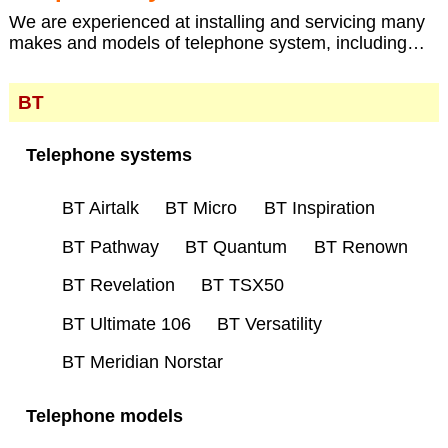
We are experienced at installing and servicing many
makes and models of telephone system, including…
BT
Telephone systems
BT Airtalk
BT Micro
BT Inspiration
BT Pathway
BT Quantum
BT Renown
BT Revelation
BT TSX50
BT Ultimate 106
BT Versatility
BT Meridian Norstar
Telephone models