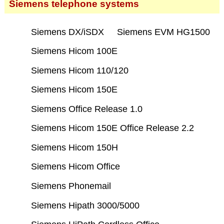
Siemens telephone systems
Siemens DX/iSDX
Siemens EVM HG1500
Siemens Hicom 100E
Siemens Hicom 110/120
Siemens Hicom 150E
Siemens Office Release 1.0
Siemens Hicom 150E Office Release 2.2
Siemens Hicom 150H
Siemens Hicom Office
Siemens Phonemail
Siemens Hipath 3000/5000