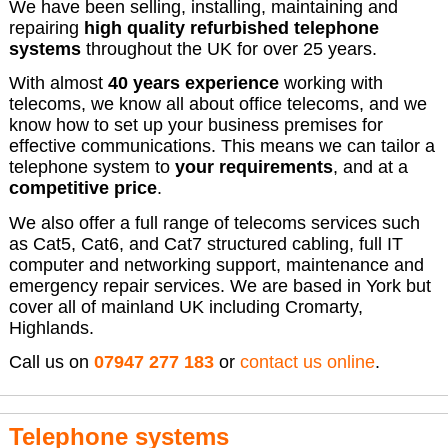
We have been selling, installing, maintaining and
repairing
high quality refurbished telephone
systems
throughout the UK for over 25 years.
With almost
40 years experience
working with
telecoms, we know all about office telecoms, and we
know how to set up your business premises for
effective communications. This means we can tailor a
telephone system to
your requirements
, and at a
competitive price
.
We also offer a full range of telecoms services such
as Cat5, Cat6, and Cat7 structured cabling, full IT
computer and networking support, maintenance and
emergency repair services. We are based in York but
cover all of mainland UK including Cromarty,
Highlands.
Call us on
07947 277 183
or
contact us online
.
Telephone systems