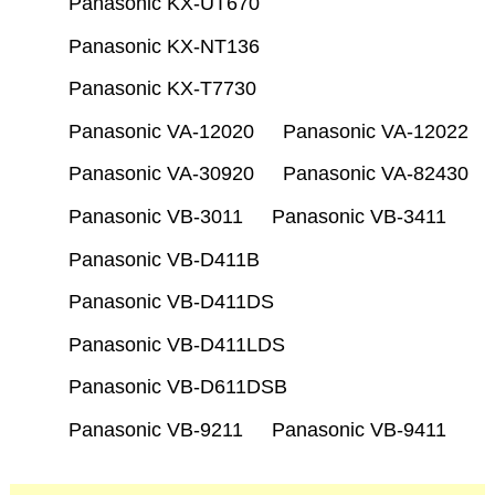
Panasonic KX-UT670
Panasonic KX-NT136
Panasonic KX-T7730
Panasonic VA-12020
Panasonic VA-12022
Panasonic VA-30920
Panasonic VA-82430
Panasonic VB-3011
Panasonic VB-3411
Panasonic VB-D411B
Panasonic VB-D411DS
Panasonic VB-D411LDS
Panasonic VB-D611DSB
Panasonic VB-9211
Panasonic VB-9411