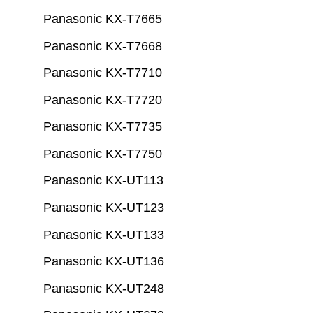
Panasonic KX-T7665
Panasonic KX-T7668
Panasonic KX-T7710
Panasonic KX-T7720
Panasonic KX-T7735
Panasonic KX-T7750
Panasonic KX-UT113
Panasonic KX-UT123
Panasonic KX-UT133
Panasonic KX-UT136
Panasonic KX-UT248