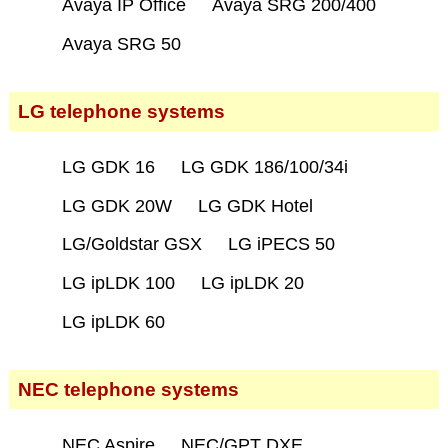
Avaya IP Office
Avaya SRG 200/400
Avaya SRG 50
LG telephone systems
LG GDK 16
LG GDK 186/100/34i
LG GDK 20W
LG GDK Hotel
LG/Goldstar GSX
LG iPECS 50
LG ipLDK 100
LG ipLDK 20
LG ipLDK 60
NEC telephone systems
NEC Aspire
NEC/GPT DXE