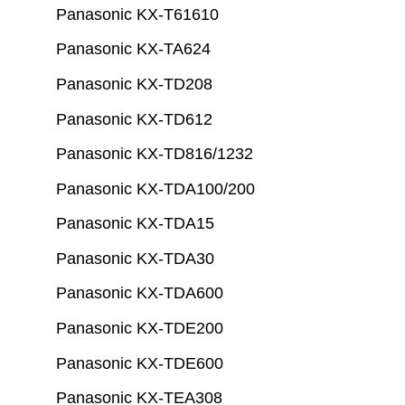
Panasonic KX-T61610
Panasonic KX-TA624
Panasonic KX-TD208
Panasonic KX-TD612
Panasonic KX-TD816/1232
Panasonic KX-TDA100/200
Panasonic KX-TDA15
Panasonic KX-TDA30
Panasonic KX-TDA600
Panasonic KX-TDE200
Panasonic KX-TDE600
Panasonic KX-TEA308