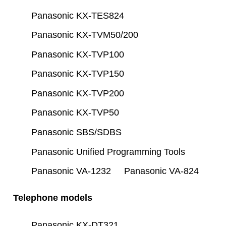
Panasonic KX-TES824
Panasonic KX-TVM50/200
Panasonic KX-TVP100
Panasonic KX-TVP150
Panasonic KX-TVP200
Panasonic KX-TVP50
Panasonic SBS/SDBS
Panasonic Unified Programming Tools
Panasonic VA-1232
Panasonic VA-824
Telephone models
Panasonic KX-DT321