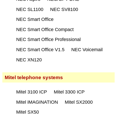
NEC SL1100
NEC SV8100
NEC Smart Office
NEC Smart Office Compact
NEC Smart Office Professional
NEC Smart Office V1.5
NEC Voicemail
NEC XN120
Mitel telephone systems
Mitel 3100 ICP
Mitel 3300 ICP
Mitel iMAGINATION
Mitel SX2000
Mitel SX50