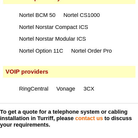
Nortel BCM 50
Nortel CS1000
Nortel Norstar Compact ICS
Nortel Norstar Modular ICS
Nortel Option 11C
Nortel Order Pro
VOIP providers
RingCentral
Vonage
3CX
To get a quote for a telephone system or cabling
installation in Turriff, please
contact us
to discuss
your requirements.