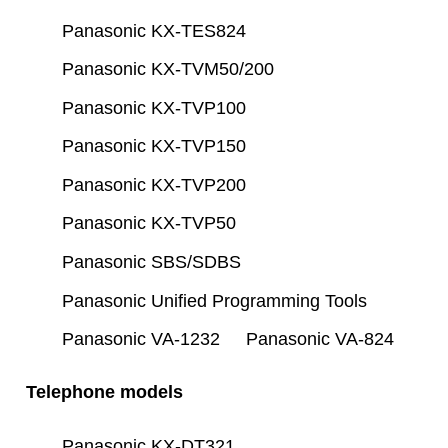
Panasonic KX-TES824
Panasonic KX-TVM50/200
Panasonic KX-TVP100
Panasonic KX-TVP150
Panasonic KX-TVP200
Panasonic KX-TVP50
Panasonic SBS/SDBS
Panasonic Unified Programming Tools
Panasonic VA-1232
Panasonic VA-824
Telephone models
Panasonic KX-DT321