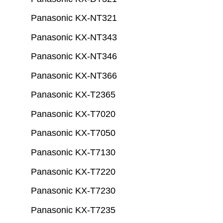
Panasonic KX-NT321
Panasonic KX-NT343
Panasonic KX-NT346
Panasonic KX-NT366
Panasonic KX-T2365
Panasonic KX-T7020
Panasonic KX-T7050
Panasonic KX-T7130
Panasonic KX-T7220
Panasonic KX-T7230
Panasonic KX-T7235