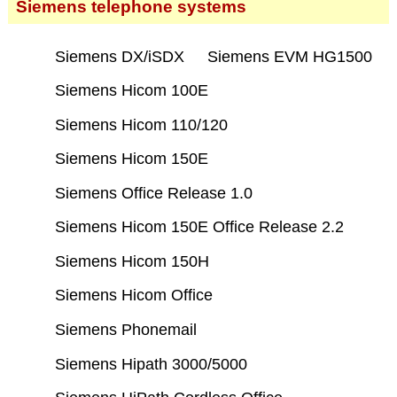
Siemens telephone systems
Siemens DX/iSDX
Siemens EVM HG1500
Siemens Hicom 100E
Siemens Hicom 110/120
Siemens Hicom 150E
Siemens Office Release 1.0
Siemens Hicom 150E Office Release 2.2
Siemens Hicom 150H
Siemens Hicom Office
Siemens Phonemail
Siemens Hipath 3000/5000