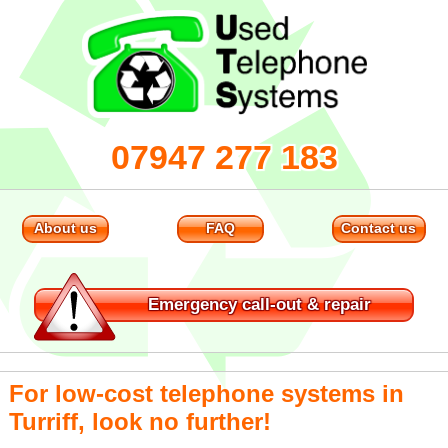
07947 277 183
About us
FAQ
Contact us
Emergency
call-out & repair
For low-cost telephone systems in
Turriff, look no further!