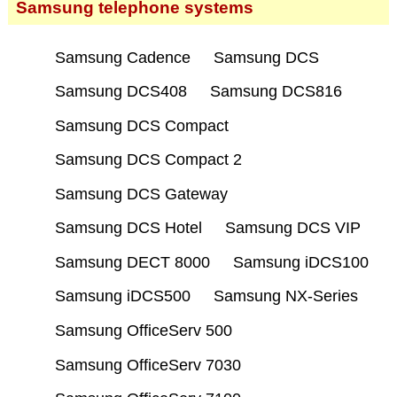
Samsung telephone systems
Samsung Cadence
Samsung DCS
Samsung DCS408
Samsung DCS816
Samsung DCS Compact
Samsung DCS Compact 2
Samsung DCS Gateway
Samsung DCS Hotel
Samsung DCS VIP
Samsung DECT 8000
Samsung iDCS100
Samsung iDCS500
Samsung NX-Series
Samsung OfficeServ 500
Samsung OfficeServ 7030