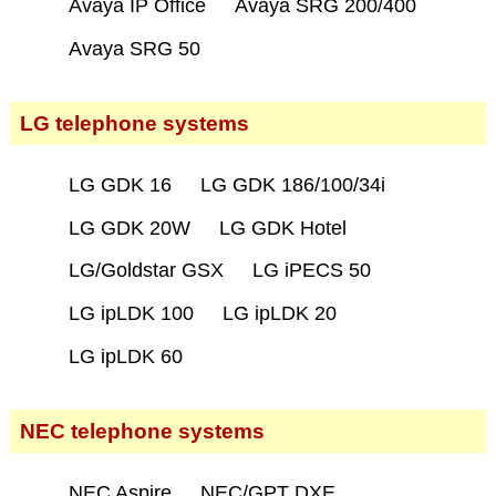
Avaya IP Office
Avaya SRG 200/400
Avaya SRG 50
LG telephone systems
LG GDK 16
LG GDK 186/100/34i
LG GDK 20W
LG GDK Hotel
LG/Goldstar GSX
LG iPECS 50
LG ipLDK 100
LG ipLDK 20
LG ipLDK 60
NEC telephone systems
NEC Aspire
NEC/GPT DXE