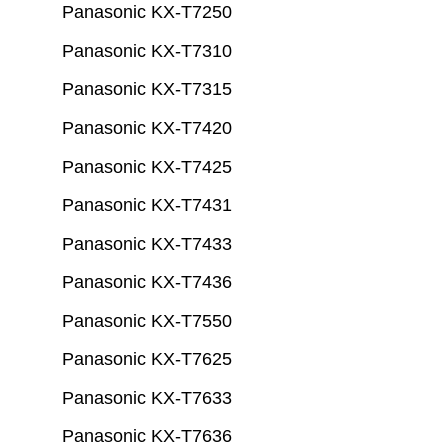
Panasonic KX-T7250
Panasonic KX-T7310
Panasonic KX-T7315
Panasonic KX-T7420
Panasonic KX-T7425
Panasonic KX-T7431
Panasonic KX-T7433
Panasonic KX-T7436
Panasonic KX-T7550
Panasonic KX-T7625
Panasonic KX-T7633
Panasonic KX-T7636