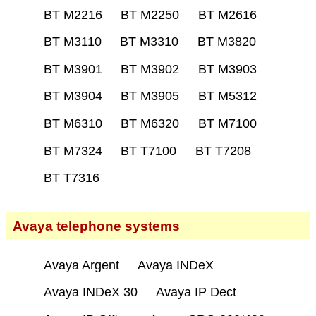
BT M2216
BT M2250
BT M2616
BT M3110
BT M3310
BT M3820
BT M3901
BT M3902
BT M3903
BT M3904
BT M3905
BT M5312
BT M6310
BT M6320
BT M7100
BT M7324
BT T7100
BT T7208
BT T7316
Avaya telephone systems
Avaya Argent
Avaya INDeX
Avaya INDeX 30
Avaya IP Dect