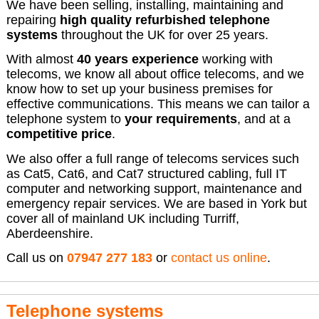
We have been selling, installing, maintaining and
repairing
high quality refurbished telephone
systems
throughout the UK for over 25 years.
With almost
40 years experience
working with
telecoms, we know all about office telecoms, and we
know how to set up your business premises for
effective communications. This means we can tailor a
telephone system to
your requirements
, and at a
competitive price
.
We also offer a full range of telecoms services such
as Cat5, Cat6, and Cat7 structured cabling, full IT
computer and networking support, maintenance and
emergency repair services. We are based in York but
cover all of mainland UK including Turriff,
Aberdeenshire.
Call us on
07947 277 183
or
contact us online
.
Telephone systems