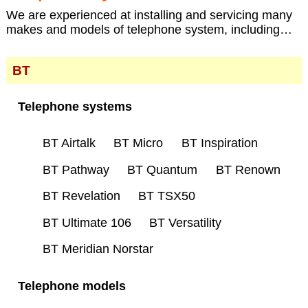
We are experienced at installing and servicing many
makes and models of telephone system, including…
BT
Telephone systems
BT Airtalk
BT Micro
BT Inspiration
BT Pathway
BT Quantum
BT Renown
BT Revelation
BT TSX50
BT Ultimate 106
BT Versatility
BT Meridian Norstar
Telephone models