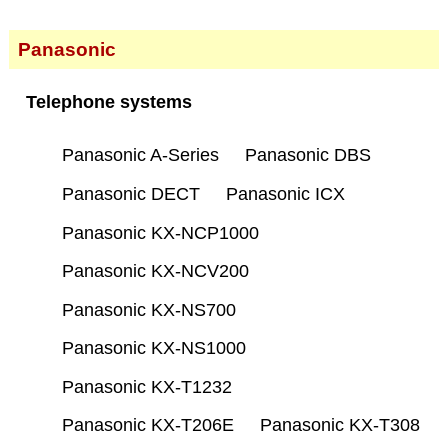
Panasonic
Telephone systems
Panasonic A-Series
Panasonic DBS
Panasonic DECT
Panasonic ICX
Panasonic KX-NCP1000
Panasonic KX-NCV200
Panasonic KX-NS700
Panasonic KX-NS1000
Panasonic KX-T1232
Panasonic KX-T206E
Panasonic KX-T308