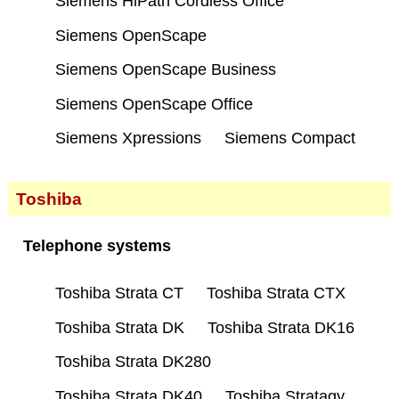
Siemens HiPath Cordless Office
Siemens OpenScape
Siemens OpenScape Business
Siemens OpenScape Office
Siemens Xpressions
Siemens Compact
Toshiba
Telephone systems
Toshiba Strata CT
Toshiba Strata CTX
Toshiba Strata DK
Toshiba Strata DK16
Toshiba Strata DK280
Toshiba Strata DK40
Toshiba Stratagy