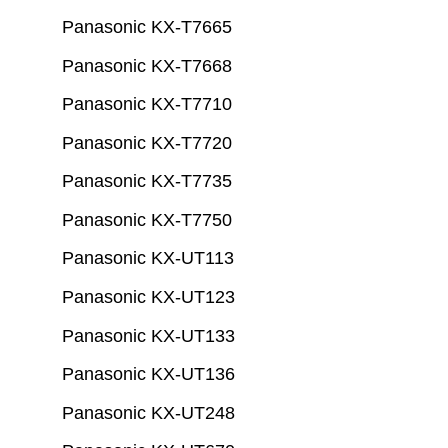
Panasonic KX-T7665
Panasonic KX-T7668
Panasonic KX-T7710
Panasonic KX-T7720
Panasonic KX-T7735
Panasonic KX-T7750
Panasonic KX-UT113
Panasonic KX-UT123
Panasonic KX-UT133
Panasonic KX-UT136
Panasonic KX-UT248