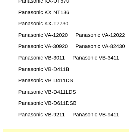
Panasonic KX-UT670
Panasonic KX-NT136
Panasonic KX-T7730
Panasonic VA-12020
Panasonic VA-12022
Panasonic VA-30920
Panasonic VA-82430
Panasonic VB-3011
Panasonic VB-3411
Panasonic VB-D411B
Panasonic VB-D411DS
Panasonic VB-D411LDS
Panasonic VB-D611DSB
Panasonic VB-9211
Panasonic VB-9411