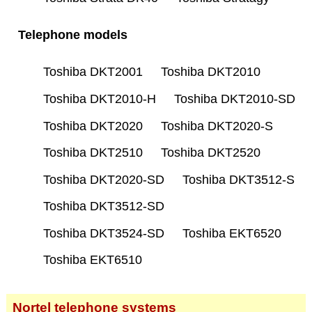
Telephone models
Toshiba DKT2001
Toshiba DKT2010
Toshiba DKT2010-H
Toshiba DKT2010-SD
Toshiba DKT2020
Toshiba DKT2020-S
Toshiba DKT2510
Toshiba DKT2520
Toshiba DKT2020-SD
Toshiba DKT3512-S
Toshiba DKT3512-SD
Toshiba DKT3524-SD
Toshiba EKT6520
Toshiba EKT6510
Nortel telephone systems