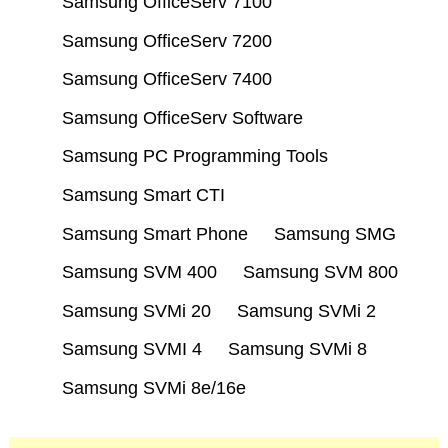
Samsung OfficeServ 7100
Samsung OfficeServ 7200
Samsung OfficeServ 7400
Samsung OfficeServ Software
Samsung PC Programming Tools
Samsung Smart CTI
Samsung Smart Phone
Samsung SMG
Samsung SVM 400
Samsung SVM 800
Samsung SVMi 20
Samsung SVMi 2
Samsung SVMI 4
Samsung SVMi 8
Samsung SVMi 8e/16e