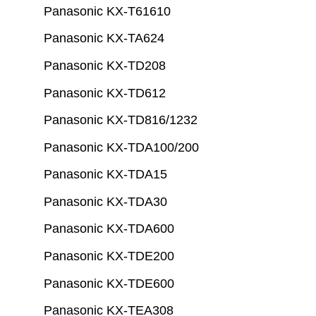
Panasonic KX-T61610
Panasonic KX-TA624
Panasonic KX-TD208
Panasonic KX-TD612
Panasonic KX-TD816/1232
Panasonic KX-TDA100/200
Panasonic KX-TDA15
Panasonic KX-TDA30
Panasonic KX-TDA600
Panasonic KX-TDE200
Panasonic KX-TDE600
Panasonic KX-TEA308