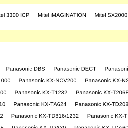
tel 3300 ICP
Mitel iMAGINATION
Mitel SX2000
Panasonic DBS
Panasonic DECT
Panasoni
1000
Panasonic KX-NCV200
Panasonic KX-N
000
Panasonic KX-T1232
Panasonic KX-T206
10
Panasonic KX-TA624
Panasonic KX-TD20
12
Panasonic KX-TD816/1232
Panasonic KX-
15
Panasonic KX-TDA30
Panasonic KX-TDA6