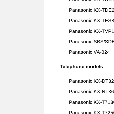
Panasonic KX-TDE
Panasonic KX-TES
Panasonic KX-TVP
Panasonic SBS/SD
Panasonic VA-824
Telephone models
Panasonic KX-DT3
Panasonic KX-NT3
Panasonic KX-T713
Panasonic KX-T725