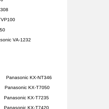
A308
TVP100
P50
sonic VA-1232
Panasonic KX-NT346
Panasonic KX-T7050
Panasonic KX-T7235
Panasonic KX-T7420