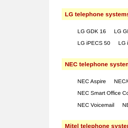
LG telephone system
LG GDK 16
LG G
LG iPECS 50
LG 
NEC telephone syste
NEC Aspire
NEC/
NEC Smart Office C
NEC Voicemail
N
Mitel telephone syst