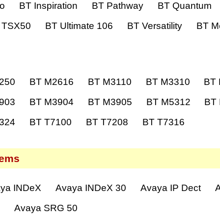
ro
BT Inspiration
BT Pathway
BT Quantum
 TSX50
BT Ultimate 106
BT Versatility
BT Me
250
BT M2616
BT M3110
BT M3310
BT
903
BT M3904
BT M3905
BT M5312
BT
324
BT T7100
BT T7208
BT T7316
tems
ya INDeX
Avaya INDeX 30
Avaya IP Dect
A
0
Avaya SRG 50