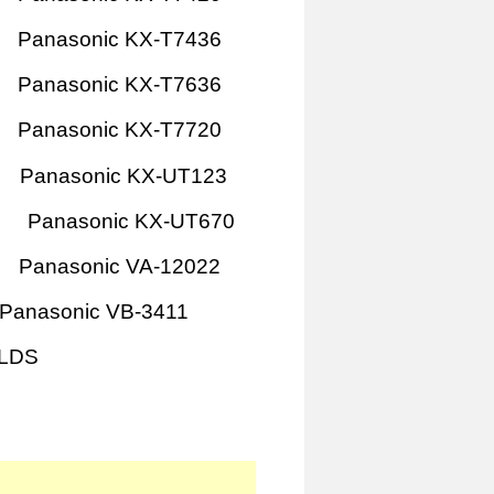
Panasonic KX-T7436
Panasonic KX-T7636
Panasonic KX-T7720
Panasonic KX-UT123
Panasonic KX-UT670
Panasonic VA-12022
Panasonic VB-3411
1LDS