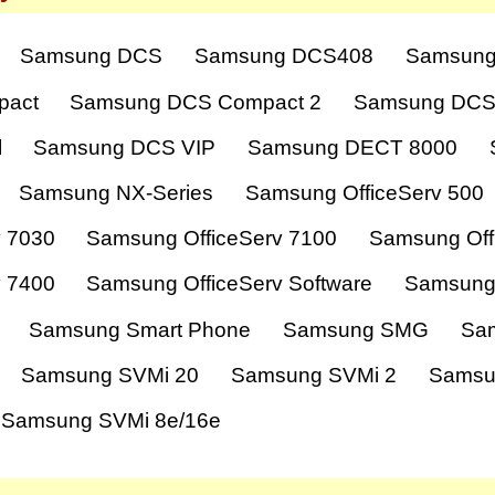
Samsung DCS
Samsung DCS408
Samsung
pact
Samsung DCS Compact 2
Samsung DCS
l
Samsung DCS VIP
Samsung DECT 8000
Samsung NX-Series
Samsung OfficeServ 500
v 7030
Samsung OfficeServ 7100
Samsung Off
v 7400
Samsung OfficeServ Software
Samsung
Samsung Smart Phone
Samsung SMG
Sa
Samsung SVMi 20
Samsung SVMi 2
Samsu
Samsung SVMi 8e/16e