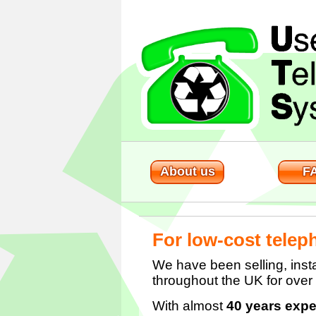
About us
F
For low-cost telep
We have been selling, insta
throughout the UK for over
With almost
40 years expe