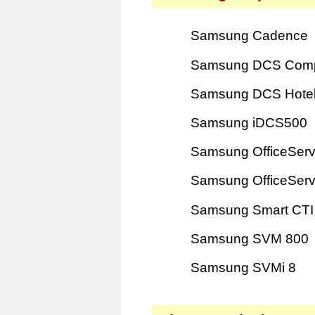
Samsung Cadence
Samsung DCS Com
Samsung DCS Hote
Samsung iDCS500
Samsung OfficeSer
Samsung OfficeSer
Samsung Smart CTI
Samsung SVM 800
Samsung SVMi 8