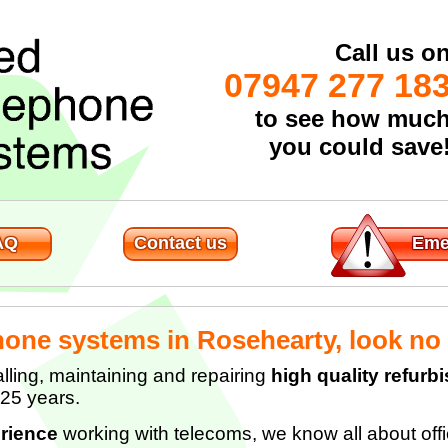
Call us o
07947 277 18
to see how muc
you could save
AQ
Contact us
Eme
hone systems in Rosehearty, look no 
lling, maintaining and repairing
high quality refur
 25 years.
rience
working with telecoms, we know all about of