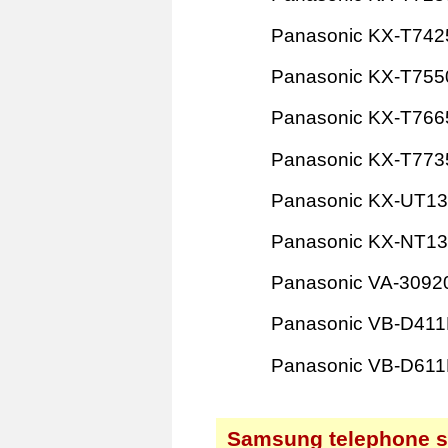
Panasonic KX-T742
Panasonic KX-T755
Panasonic KX-T766
Panasonic KX-T773
Panasonic KX-UT1
Panasonic KX-NT1
Panasonic VA-3092
Panasonic VB-D41
Panasonic VB-D61
Samsung telephone 