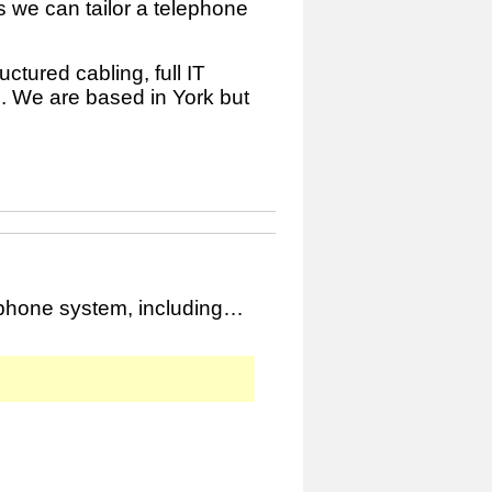
 we can tailor a telephone
ctured cabling, full IT
. We are based in York but
ephone system, including…