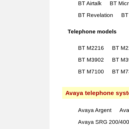
BT Airtalk
BT Mic
BT Revelation
BT
Telephone models
BT M2216
BT M2
BT M3902
BT M3
BT M7100
BT M7
Avaya telephone sys
Avaya Argent
Ava
Avaya SRG 200/40