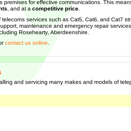
s premises for effective communications. This means
nts
, and at a
competitive price
.
of telecoms services such as Cat5, Cat6, and Cat7 stru
upport, maintenance and emergency repair services
ncluding Rosehearty, Aberdeenshire.
or
contact us online
.
s
talling and servicing many makes and models of tel