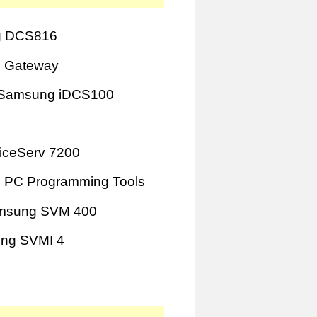
 DCS816
 Gateway
Samsung iDCS100
iceServ 7200
 PC Programming Tools
msung SVM 400
ng SVMI 4