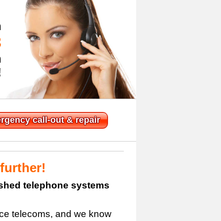
n
3
h
!
rgency
call-out & repair
further!
bished telephone systems
fice telecoms, and we know