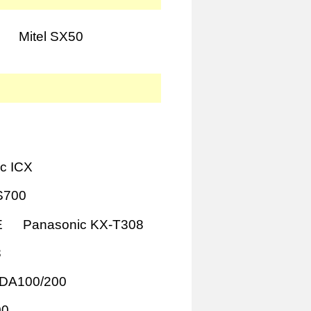
Mitel SX50
c ICX
S700
E
Panasonic KX-T308
8
TDA100/200
00