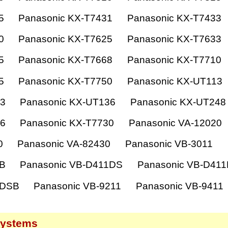
5
Panasonic KX-T7431
Panasonic KX-T7433
0
Panasonic KX-T7625
Panasonic KX-T7633
5
Panasonic KX-T7668
Panasonic KX-T7710
5
Panasonic KX-T7750
Panasonic KX-UT113
33
Panasonic KX-UT136
Panasonic KX-UT248
36
Panasonic KX-T7730
Panasonic VA-12020
0
Panasonic VA-82430
Panasonic VB-3011
1B
Panasonic VB-D411DS
Panasonic VB-D41
1DSB
Panasonic VB-9211
Panasonic VB-9411
systems