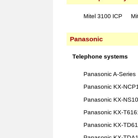
Mitel 3100 ICP
Mi
Panasonic
Telephone systems
Panasonic A-Series
Panasonic KX-NCP
Panasonic KX-NS1
Panasonic KX-T616
Panasonic KX-TD6
Panasonic KX-TDA