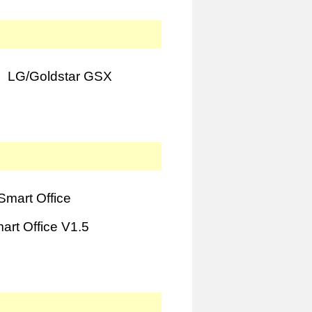
LG/Goldstar GSX
mart Office
rt Office V1.5