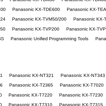
200
Panasonic KX-TDE600
Panasonic KX-TE
824
Panasonic KX-TVM50/200
Panasonic KX-
150
Panasonic KX-TVP200
Panasonic KX-TV
BS
Panasonic Unified Programming Tools
Pana
21
Panasonic KX-NT321
Panasonic KX-NT343
66
Panasonic KX-T2365
Panasonic KX-T7020
0
Panasonic KX-T7220
Panasonic KX-T7230
0
Panasonic KX-T7310
Panasonic KX-T7315