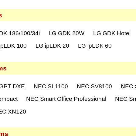
s
DK 186/100/34i
LG GDK 20W
LG GDK Hotel
ipLDK 100
LG ipLDK 20
LG ipLDK 60
ms
GPT DXE
NEC SL1100
NEC SV8100
NEC S
ompact
NEC Smart Office Professional
NEC Sma
EC XN120
ems