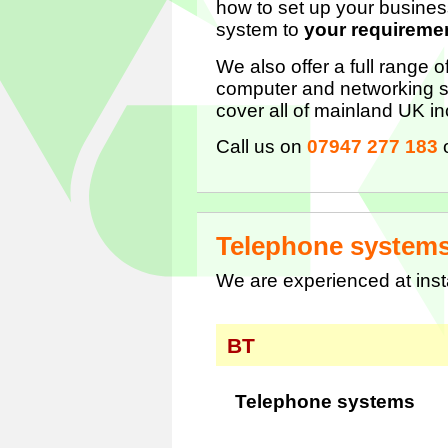
how to set up your busines
system to
your requireme
We also offer a full range 
computer and networking s
cover all of mainland UK i
Call us on
07947 277 183
Telephone system
We are experienced at ins
BT
Telephone systems