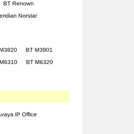
BT Renown
ridian Norstar
 M3820
BT M3901
 M6310
BT M6320
vaya IP Office