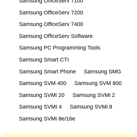
Samsung OfficeServ 7100
Samsung OfficeServ 7200
Samsung OfficeServ 7400
Samsung OfficeServ Software
Samsung PC Programming Tools
Samsung Smart CTI
Samsung Smart Phone
Samsung SMG
Samsung SVM 400
Samsung SVM 800
Samsung SVMi 20
Samsung SVMi 2
Samsung SVMI 4
Samsung SVMi 8
Samsung SVMi 8e/16e