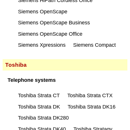
Siemens HiPath Cordless Office
Siemens OpenScape
Siemens OpenScape Business
Siemens OpenScape Office
Siemens Xpressions
Siemens Compact
Toshiba
Telephone systems
Toshiba Strata CT
Toshiba Strata CTX
Toshiba Strata DK
Toshiba Strata DK16
Toshiba Strata DK280
Toshiba Strata DK40
Toshiba Stratagy