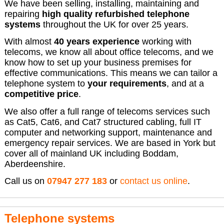
We have been selling, installing, maintaining and
repairing
high quality refurbished telephone
systems
throughout the UK for over 25 years.
With almost
40 years experience
working with
telecoms, we know all about office telecoms, and we
know how to set up your business premises for
effective communications. This means we can tailor a
telephone system to
your requirements
, and at a
competitive price
.
We also offer a full range of telecoms services such
as Cat5, Cat6, and Cat7 structured cabling, full IT
computer and networking support, maintenance and
emergency repair services. We are based in York but
cover all of mainland UK including Boddam,
Aberdeenshire.
Call us on
07947 277 183
or
contact us online
.
Telephone systems