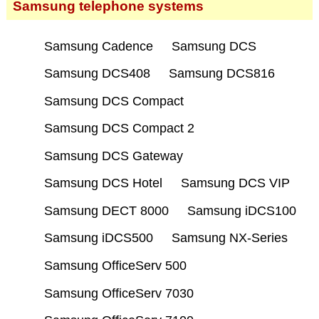
Samsung telephone systems
Samsung Cadence
Samsung DCS
Samsung DCS408
Samsung DCS816
Samsung DCS Compact
Samsung DCS Compact 2
Samsung DCS Gateway
Samsung DCS Hotel
Samsung DCS VIP
Samsung DECT 8000
Samsung iDCS100
Samsung iDCS500
Samsung NX-Series
Samsung OfficeServ 500
Samsung OfficeServ 7030