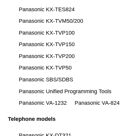
Panasonic KX-TES824
Panasonic KX-TVM50/200
Panasonic KX-TVP100
Panasonic KX-TVP150
Panasonic KX-TVP200
Panasonic KX-TVP50
Panasonic SBS/SDBS
Panasonic Unified Programming Tools
Panasonic VA-1232
Panasonic VA-824
Telephone models
Panasonic KX-DT321