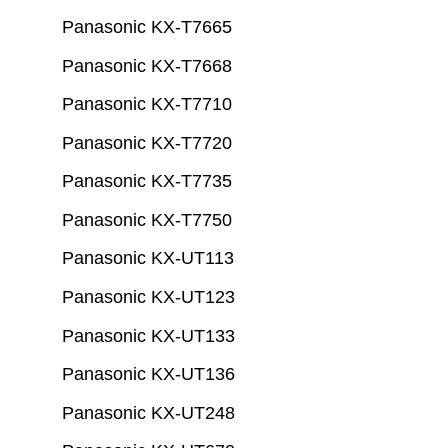
Panasonic KX-T7665
Panasonic KX-T7668
Panasonic KX-T7710
Panasonic KX-T7720
Panasonic KX-T7735
Panasonic KX-T7750
Panasonic KX-UT113
Panasonic KX-UT123
Panasonic KX-UT133
Panasonic KX-UT136
Panasonic KX-UT248