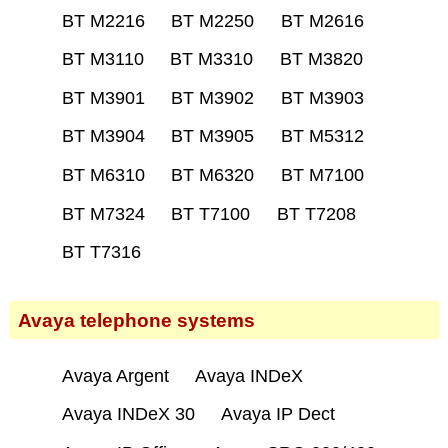
BT M2216
BT M2250
BT M2616
BT M3110
BT M3310
BT M3820
BT M3901
BT M3902
BT M3903
BT M3904
BT M3905
BT M5312
BT M6310
BT M6320
BT M7100
BT M7324
BT T7100
BT T7208
BT T7316
Avaya telephone systems
Avaya Argent
Avaya INDeX
Avaya INDeX 30
Avaya IP Dect