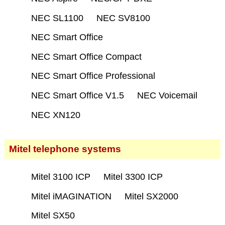
NEC SL1100
NEC SV8100
NEC Smart Office
NEC Smart Office Compact
NEC Smart Office Professional
NEC Smart Office V1.5
NEC Voicemail
NEC XN120
Mitel telephone systems
Mitel 3100 ICP
Mitel 3300 ICP
Mitel iMAGINATION
Mitel SX2000
Mitel SX50