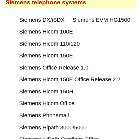
Siemens telephone systems
Siemens DX/iSDX
Siemens EVM HG1500
Siemens Hicom 100E
Siemens Hicom 110/120
Siemens Hicom 150E
Siemens Office Release 1.0
Siemens Hicom 150E Office Release 2.2
Siemens Hicom 150H
Siemens Hicom Office
Siemens Phonemail
Siemens Hipath 3000/5000