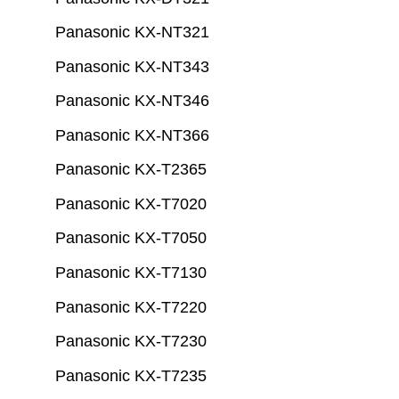
Panasonic KX-NT321
Panasonic KX-NT343
Panasonic KX-NT346
Panasonic KX-NT366
Panasonic KX-T2365
Panasonic KX-T7020
Panasonic KX-T7050
Panasonic KX-T7130
Panasonic KX-T7220
Panasonic KX-T7230
Panasonic KX-T7235