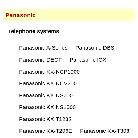
Panasonic
Telephone systems
Panasonic A-Series
Panasonic DBS
Panasonic DECT
Panasonic ICX
Panasonic KX-NCP1000
Panasonic KX-NCV200
Panasonic KX-NS700
Panasonic KX-NS1000
Panasonic KX-T1232
Panasonic KX-T206E
Panasonic KX-T308