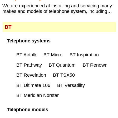
We are experienced at installing and servicing many
makes and models of telephone system, including…
BT
Telephone systems
BT Airtalk
BT Micro
BT Inspiration
BT Pathway
BT Quantum
BT Renown
BT Revelation
BT TSX50
BT Ultimate 106
BT Versatility
BT Meridian Norstar
Telephone models