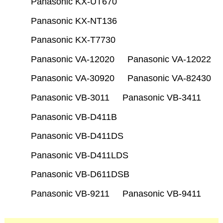
Panasonic KX-UT670
Panasonic KX-NT136
Panasonic KX-T7730
Panasonic VA-12020
Panasonic VA-12022
Panasonic VA-30920
Panasonic VA-82430
Panasonic VB-3011
Panasonic VB-3411
Panasonic VB-D411B
Panasonic VB-D411DS
Panasonic VB-D411LDS
Panasonic VB-D611DSB
Panasonic VB-9211
Panasonic VB-9411