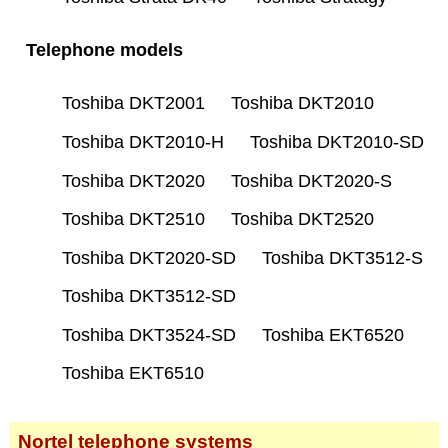
Telephone models
Toshiba DKT2001
Toshiba DKT2010
Toshiba DKT2010-H
Toshiba DKT2010-SD
Toshiba DKT2020
Toshiba DKT2020-S
Toshiba DKT2510
Toshiba DKT2520
Toshiba DKT2020-SD
Toshiba DKT3512-S
Toshiba DKT3512-SD
Toshiba DKT3524-SD
Toshiba EKT6520
Toshiba EKT6510
Nortel telephone systems