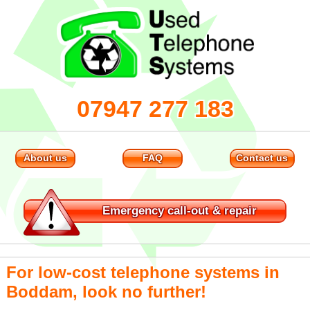
07947 277 183
About us
FAQ
Contact us
Emergency
call-out & repair
For low-cost telephone systems in
Boddam, look no further!