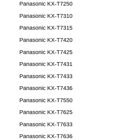
Panasonic KX-T7250
Panasonic KX-T7310
Panasonic KX-T7315
Panasonic KX-T7420
Panasonic KX-T7425
Panasonic KX-T7431
Panasonic KX-T7433
Panasonic KX-T7436
Panasonic KX-T7550
Panasonic KX-T7625
Panasonic KX-T7633
Panasonic KX-T7636