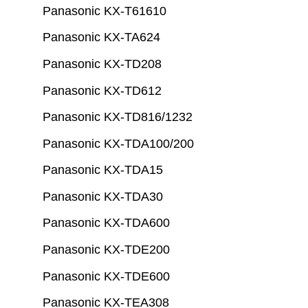
Panasonic KX-T61610
Panasonic KX-TA624
Panasonic KX-TD208
Panasonic KX-TD612
Panasonic KX-TD816/1232
Panasonic KX-TDA100/200
Panasonic KX-TDA15
Panasonic KX-TDA30
Panasonic KX-TDA600
Panasonic KX-TDE200
Panasonic KX-TDE600
Panasonic KX-TEA308