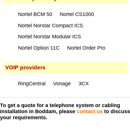
Nortel BCM 50
Nortel CS1000
Nortel Norstar Compact ICS
Nortel Norstar Modular ICS
Nortel Option 11C
Nortel Order Pro
VOIP providers
RingCentral
Vonage
3CX
To get a quote for a telephone system or cabling
installation in Boddam, please
contact us
to discuss
your requirements.