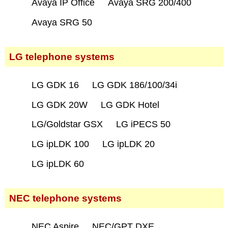
Avaya IP Office
Avaya SRG 200/400
Avaya SRG 50
LG telephone systems
LG GDK 16
LG GDK 186/100/34i
LG GDK 20W
LG GDK Hotel
LG/Goldstar GSX
LG iPECS 50
LG ipLDK 100
LG ipLDK 20
LG ipLDK 60
NEC telephone systems
NEC Aspire
NEC/GPT DXE