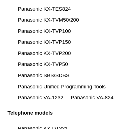
Panasonic KX-TES824
Panasonic KX-TVM50/200
Panasonic KX-TVP100
Panasonic KX-TVP150
Panasonic KX-TVP200
Panasonic KX-TVP50
Panasonic SBS/SDBS
Panasonic Unified Programming Tools
Panasonic VA-1232
Panasonic VA-824
Telephone models
Panasonic KX-DT321