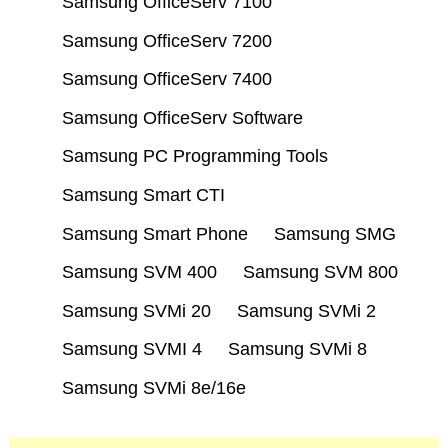
Samsung OfficeServ 7100
Samsung OfficeServ 7200
Samsung OfficeServ 7400
Samsung OfficeServ Software
Samsung PC Programming Tools
Samsung Smart CTI
Samsung Smart Phone
Samsung SMG
Samsung SVM 400
Samsung SVM 800
Samsung SVMi 20
Samsung SVMi 2
Samsung SVMI 4
Samsung SVMi 8
Samsung SVMi 8e/16e