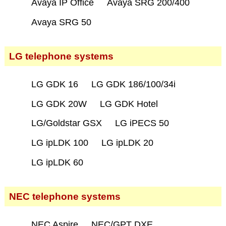
Avaya IP Office
Avaya SRG 200/400
Avaya SRG 50
LG telephone systems
LG GDK 16
LG GDK 186/100/34i
LG GDK 20W
LG GDK Hotel
LG/Goldstar GSX
LG iPECS 50
LG ipLDK 100
LG ipLDK 20
LG ipLDK 60
NEC telephone systems
NEC Aspire
NEC/GPT DXE