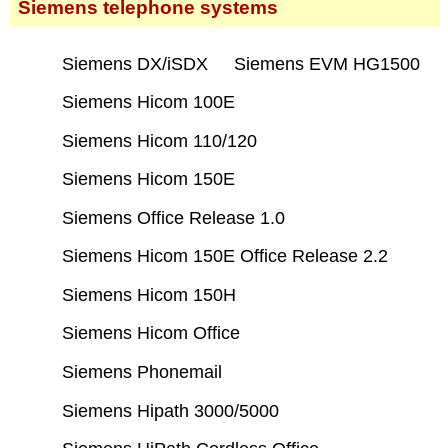
Siemens telephone systems
Siemens DX/iSDX
Siemens EVM HG1500
Siemens Hicom 100E
Siemens Hicom 110/120
Siemens Hicom 150E
Siemens Office Release 1.0
Siemens Hicom 150E Office Release 2.2
Siemens Hicom 150H
Siemens Hicom Office
Siemens Phonemail
Siemens Hipath 3000/5000