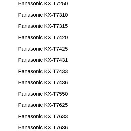
Panasonic KX-T7250
Panasonic KX-T7310
Panasonic KX-T7315
Panasonic KX-T7420
Panasonic KX-T7425
Panasonic KX-T7431
Panasonic KX-T7433
Panasonic KX-T7436
Panasonic KX-T7550
Panasonic KX-T7625
Panasonic KX-T7633
Panasonic KX-T7636