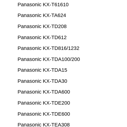
Panasonic KX-T61610
Panasonic KX-TA624
Panasonic KX-TD208
Panasonic KX-TD612
Panasonic KX-TD816/1232
Panasonic KX-TDA100/200
Panasonic KX-TDA15
Panasonic KX-TDA30
Panasonic KX-TDA600
Panasonic KX-TDE200
Panasonic KX-TDE600
Panasonic KX-TEA308