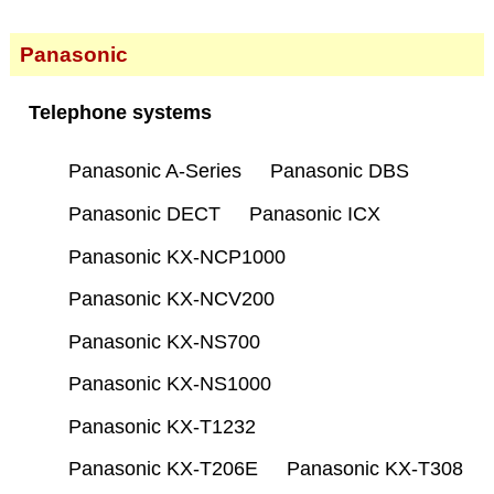
Panasonic
Telephone systems
Panasonic A-Series
Panasonic DBS
Panasonic DECT
Panasonic ICX
Panasonic KX-NCP1000
Panasonic KX-NCV200
Panasonic KX-NS700
Panasonic KX-NS1000
Panasonic KX-T1232
Panasonic KX-T206E
Panasonic KX-T308