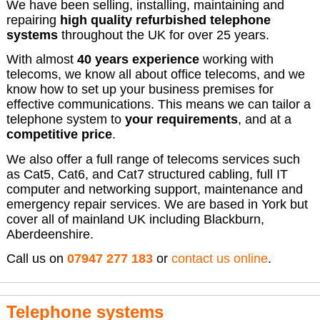
We have been selling, installing, maintaining and
repairing
high quality refurbished telephone
systems
throughout the UK for over 25 years.
With almost
40 years experience
working with
telecoms, we know all about office telecoms, and we
know how to set up your business premises for
effective communications. This means we can tailor a
telephone system to
your requirements
, and at a
competitive price
.
We also offer a full range of telecoms services such
as Cat5, Cat6, and Cat7 structured cabling, full IT
computer and networking support, maintenance and
emergency repair services. We are based in York but
cover all of mainland UK including Blackburn,
Aberdeenshire.
Call us on
07947 277 183
or
contact us online
.
Telephone systems