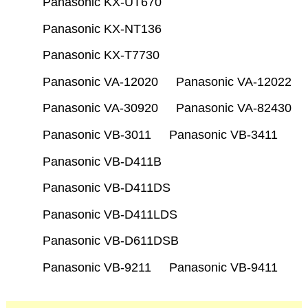
Panasonic KX-UT670
Panasonic KX-NT136
Panasonic KX-T7730
Panasonic VA-12020
Panasonic VA-12022
Panasonic VA-30920
Panasonic VA-82430
Panasonic VB-3011
Panasonic VB-3411
Panasonic VB-D411B
Panasonic VB-D411DS
Panasonic VB-D411LDS
Panasonic VB-D611DSB
Panasonic VB-9211
Panasonic VB-9411