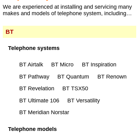
We are experienced at installing and servicing many
makes and models of telephone system, including…
BT
Telephone systems
BT Airtalk
BT Micro
BT Inspiration
BT Pathway
BT Quantum
BT Renown
BT Revelation
BT TSX50
BT Ultimate 106
BT Versatility
BT Meridian Norstar
Telephone models