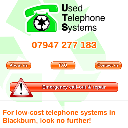
07947 277 183
About us
FAQ
Contact us
Emergency
call-out & repair
For low-cost telephone systems in
Blackburn, look no further!