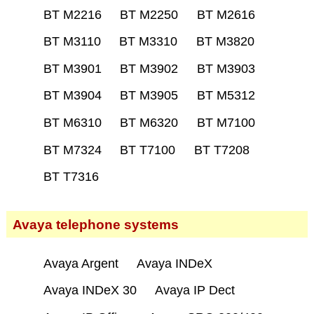
BT M2216
BT M2250
BT M2616
BT M3110
BT M3310
BT M3820
BT M3901
BT M3902
BT M3903
BT M3904
BT M3905
BT M5312
BT M6310
BT M6320
BT M7100
BT M7324
BT T7100
BT T7208
BT T7316
Avaya telephone systems
Avaya Argent
Avaya INDeX
Avaya INDeX 30
Avaya IP Dect