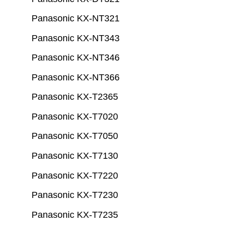
Panasonic KX-NT321
Panasonic KX-NT343
Panasonic KX-NT346
Panasonic KX-NT366
Panasonic KX-T2365
Panasonic KX-T7020
Panasonic KX-T7050
Panasonic KX-T7130
Panasonic KX-T7220
Panasonic KX-T7230
Panasonic KX-T7235