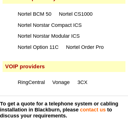
Nortel BCM 50
Nortel CS1000
Nortel Norstar Compact ICS
Nortel Norstar Modular ICS
Nortel Option 11C
Nortel Order Pro
VOIP providers
RingCentral
Vonage
3CX
To get a quote for a telephone system or cabling
installation in Blackburn, please
contact us
to
discuss your requirements.