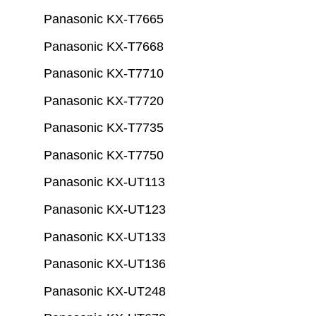
Panasonic KX-T7665
Panasonic KX-T7668
Panasonic KX-T7710
Panasonic KX-T7720
Panasonic KX-T7735
Panasonic KX-T7750
Panasonic KX-UT113
Panasonic KX-UT123
Panasonic KX-UT133
Panasonic KX-UT136
Panasonic KX-UT248