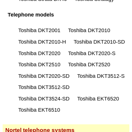
Telephone models
Toshiba DKT2001
Toshiba DKT2010
Toshiba DKT2010-H
Toshiba DKT2010-SD
Toshiba DKT2020
Toshiba DKT2020-S
Toshiba DKT2510
Toshiba DKT2520
Toshiba DKT2020-SD
Toshiba DKT3512-S
Toshiba DKT3512-SD
Toshiba DKT3524-SD
Toshiba EKT6520
Toshiba EKT6510
Nortel telephone systems