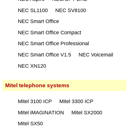
NEC SL1100
NEC SV8100
NEC Smart Office
NEC Smart Office Compact
NEC Smart Office Professional
NEC Smart Office V1.5
NEC Voicemail
NEC XN120
Mitel telephone systems
Mitel 3100 ICP
Mitel 3300 ICP
Mitel iMAGINATION
Mitel SX2000
Mitel SX50