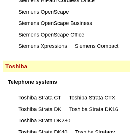
Siemens HiPath Cordless Office
Siemens OpenScape
Siemens OpenScape Business
Siemens OpenScape Office
Siemens Xpressions
Siemens Compact
Toshiba
Telephone systems
Toshiba Strata CT
Toshiba Strata CTX
Toshiba Strata DK
Toshiba Strata DK16
Toshiba Strata DK280
Toshiba Strata DK40
Toshiba Stratagy