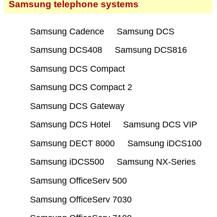
Samsung telephone systems
Samsung Cadence
Samsung DCS
Samsung DCS408
Samsung DCS816
Samsung DCS Compact
Samsung DCS Compact 2
Samsung DCS Gateway
Samsung DCS Hotel
Samsung DCS VIP
Samsung DECT 8000
Samsung iDCS100
Samsung iDCS500
Samsung NX-Series
Samsung OfficeServ 500
Samsung OfficeServ 7030