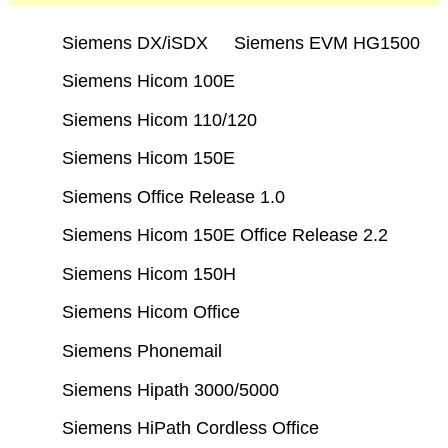
Siemens DX/iSDX
Siemens EVM HG1500
Siemens Hicom 100E
Siemens Hicom 110/120
Siemens Hicom 150E
Siemens Office Release 1.0
Siemens Hicom 150E Office Release 2.2
Siemens Hicom 150H
Siemens Hicom Office
Siemens Phonemail
Siemens Hipath 3000/5000
Siemens HiPath Cordless Office