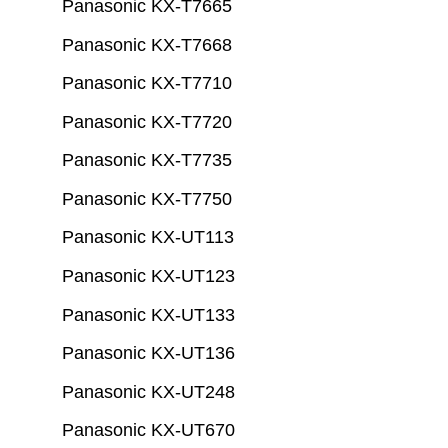
Panasonic KX-T7665
Panasonic KX-T7668
Panasonic KX-T7710
Panasonic KX-T7720
Panasonic KX-T7735
Panasonic KX-T7750
Panasonic KX-UT113
Panasonic KX-UT123
Panasonic KX-UT133
Panasonic KX-UT136
Panasonic KX-UT248
Panasonic KX-UT670