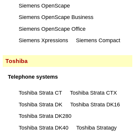
Siemens OpenScape
Siemens OpenScape Business
Siemens OpenScape Office
Siemens Xpressions
Siemens Compact
Toshiba
Telephone systems
Toshiba Strata CT
Toshiba Strata CTX
Toshiba Strata DK
Toshiba Strata DK16
Toshiba Strata DK280
Toshiba Strata DK40
Toshiba Stratagy