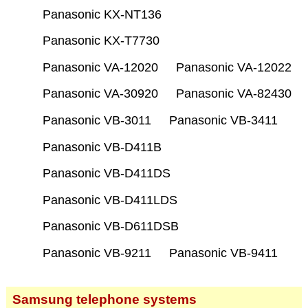
Panasonic KX-NT136
Panasonic KX-T7730
Panasonic VA-12020
Panasonic VA-12022
Panasonic VA-30920
Panasonic VA-82430
Panasonic VB-3011
Panasonic VB-3411
Panasonic VB-D411B
Panasonic VB-D411DS
Panasonic VB-D411LDS
Panasonic VB-D611DSB
Panasonic VB-9211
Panasonic VB-9411
Samsung telephone systems