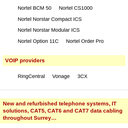
Nortel BCM 50
Nortel CS1000
Nortel Norstar Compact ICS
Nortel Norstar Modular ICS
Nortel Option 11C
Nortel Order Pro
VOIP providers
RingCentral
Vonage
3CX
New and refurbished telephone systems, IT
solutions, CAT5, CAT6 and CAT7 data cabling
throughout Surrey…