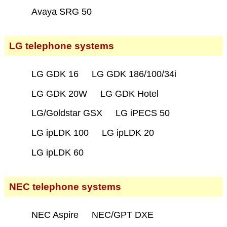
Avaya SRG 50
LG telephone systems
LG GDK 16
LG GDK 186/100/34i
LG GDK 20W
LG GDK Hotel
LG/Goldstar GSX
LG iPECS 50
LG ipLDK 100
LG ipLDK 20
LG ipLDK 60
NEC telephone systems
NEC Aspire
NEC/GPT DXE