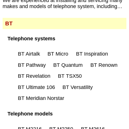
We are experienced at installing and servicing many
makes and models of telephone system, including…
BT
Telephone systems
BT Airtalk
BT Micro
BT Inspiration
BT Pathway
BT Quantum
BT Renown
BT Revelation
BT TSX50
BT Ultimate 106
BT Versatility
BT Meridian Norstar
Telephone models
BT M2216
BT M2250
BT M2616