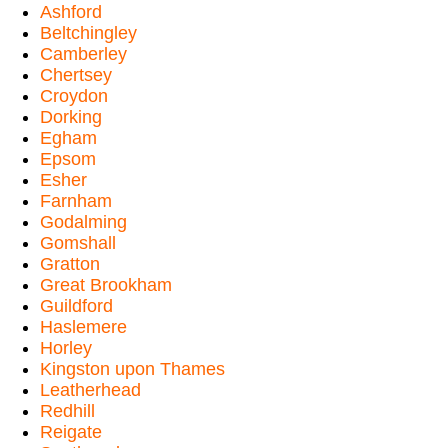
Ashford
Beltchingley
Camberley
Chertsey
Croydon
Dorking
Egham
Epsom
Esher
Farnham
Godalming
Gomshall
Gratton
Great Brookham
Guildford
Haslemere
Horley
Kingston upon Thames
Leatherhead
Redhill
Reigate