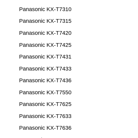
Panasonic KX-T7310
Panasonic KX-T7315
Panasonic KX-T7420
Panasonic KX-T7425
Panasonic KX-T7431
Panasonic KX-T7433
Panasonic KX-T7436
Panasonic KX-T7550
Panasonic KX-T7625
Panasonic KX-T7633
Panasonic KX-T7636