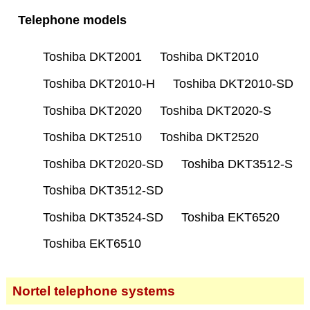
Telephone models
Toshiba DKT2001
Toshiba DKT2010
Toshiba DKT2010-H
Toshiba DKT2010-SD
Toshiba DKT2020
Toshiba DKT2020-S
Toshiba DKT2510
Toshiba DKT2520
Toshiba DKT2020-SD
Toshiba DKT3512-S
Toshiba DKT3512-SD
Toshiba DKT3524-SD
Toshiba EKT6520
Toshiba EKT6510
Nortel telephone systems