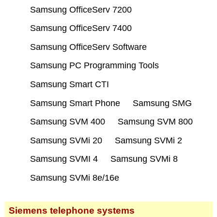
Samsung OfficeServ 7200
Samsung OfficeServ 7400
Samsung OfficeServ Software
Samsung PC Programming Tools
Samsung Smart CTI
Samsung Smart Phone
Samsung SMG
Samsung SVM 400
Samsung SVM 800
Samsung SVMi 20
Samsung SVMi 2
Samsung SVMI 4
Samsung SVMi 8
Samsung SVMi 8e/16e
Siemens telephone systems