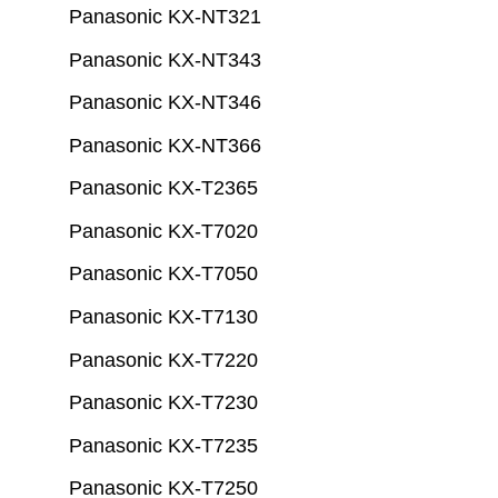
Panasonic KX-NT321
Panasonic KX-NT343
Panasonic KX-NT346
Panasonic KX-NT366
Panasonic KX-T2365
Panasonic KX-T7020
Panasonic KX-T7050
Panasonic KX-T7130
Panasonic KX-T7220
Panasonic KX-T7230
Panasonic KX-T7235
Panasonic KX-T7250