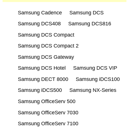
Samsung Cadence
Samsung DCS
Samsung DCS408
Samsung DCS816
Samsung DCS Compact
Samsung DCS Compact 2
Samsung DCS Gateway
Samsung DCS Hotel
Samsung DCS VIP
Samsung DECT 8000
Samsung iDCS100
Samsung iDCS500
Samsung NX-Series
Samsung OfficeServ 500
Samsung OfficeServ 7030
Samsung OfficeServ 7100