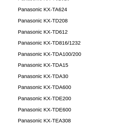
Panasonic KX-TA624
Panasonic KX-TD208
Panasonic KX-TD612
Panasonic KX-TD816/1232
Panasonic KX-TDA100/200
Panasonic KX-TDA15
Panasonic KX-TDA30
Panasonic KX-TDA600
Panasonic KX-TDE200
Panasonic KX-TDE600
Panasonic KX-TEA308