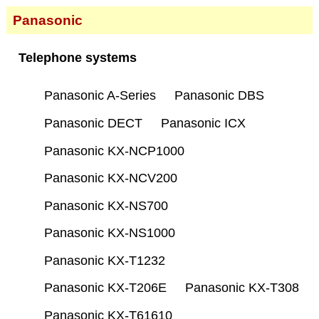
Panasonic
Telephone systems
Panasonic A-Series
Panasonic DBS
Panasonic DECT
Panasonic ICX
Panasonic KX-NCP1000
Panasonic KX-NCV200
Panasonic KX-NS700
Panasonic KX-NS1000
Panasonic KX-T1232
Panasonic KX-T206E
Panasonic KX-T308
Panasonic KX-T61610