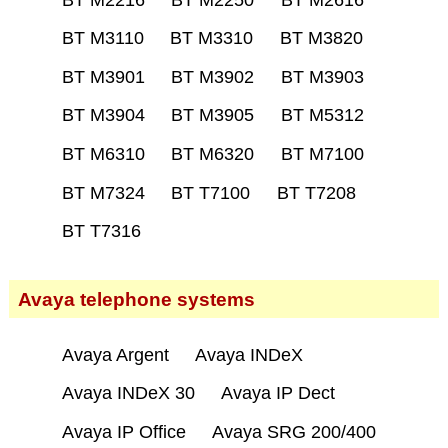
BT M3110
BT M3310
BT M3820
BT M3901
BT M3902
BT M3903
BT M3904
BT M3905
BT M5312
BT M6310
BT M6320
BT M7100
BT M7324
BT T7100
BT T7208
BT T7316
Avaya telephone systems
Avaya Argent
Avaya INDeX
Avaya INDeX 30
Avaya IP Dect
Avaya IP Office
Avaya SRG 200/400