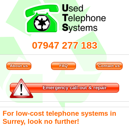
07947 277 183
About us
FAQ
Contact us
Emergency
call-out & repair
For low-cost telephone systems in
Surrey, look no further!