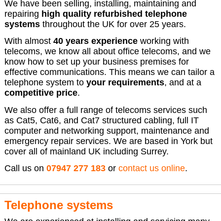
We have been selling, installing, maintaining and
repairing
high quality refurbished telephone
systems
throughout the UK for over 25 years.
With almost
40 years experience
working with
telecoms, we know all about office telecoms, and we
know how to set up your business premises for
effective communications. This means we can tailor a
telephone system to
your requirements
, and at a
competitive price
.
We also offer a full range of telecoms services such
as Cat5, Cat6, and Cat7 structured cabling, full IT
computer and networking support, maintenance and
emergency repair services. We are based in York but
cover all of mainland UK including Surrey.
Call us on
07947 277 183
or
contact us online
.
Telephone systems