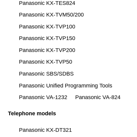
Panasonic KX-TES824
Panasonic KX-TVM50/200
Panasonic KX-TVP100
Panasonic KX-TVP150
Panasonic KX-TVP200
Panasonic KX-TVP50
Panasonic SBS/SDBS
Panasonic Unified Programming Tools
Panasonic VA-1232
Panasonic VA-824
Telephone models
Panasonic KX-DT321