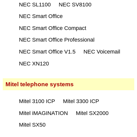
NEC SL1100
NEC SV8100
NEC Smart Office
NEC Smart Office Compact
NEC Smart Office Professional
NEC Smart Office V1.5
NEC Voicemail
NEC XN120
Mitel telephone systems
Mitel 3100 ICP
Mitel 3300 ICP
Mitel iMAGINATION
Mitel SX2000
Mitel SX50