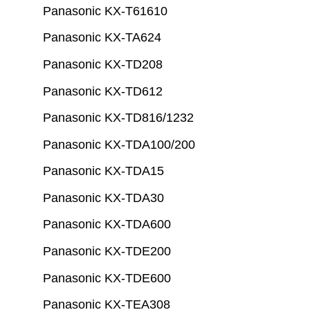
Panasonic KX-T61610
Panasonic KX-TA624
Panasonic KX-TD208
Panasonic KX-TD612
Panasonic KX-TD816/1232
Panasonic KX-TDA100/200
Panasonic KX-TDA15
Panasonic KX-TDA30
Panasonic KX-TDA600
Panasonic KX-TDE200
Panasonic KX-TDE600
Panasonic KX-TEA308