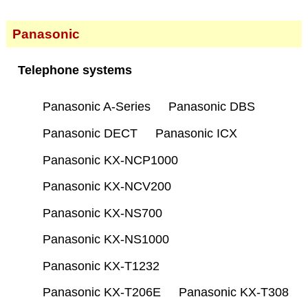
Panasonic
Telephone systems
Panasonic A-Series
Panasonic DBS
Panasonic DECT
Panasonic ICX
Panasonic KX-NCP1000
Panasonic KX-NCV200
Panasonic KX-NS700
Panasonic KX-NS1000
Panasonic KX-T1232
Panasonic KX-T206E
Panasonic KX-T308