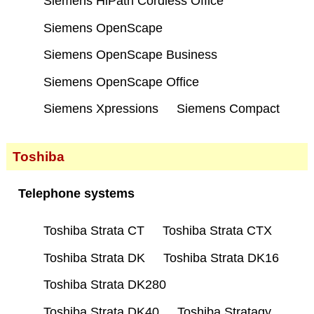
Siemens HiPath Cordless Office
Siemens OpenScape
Siemens OpenScape Business
Siemens OpenScape Office
Siemens Xpressions
Siemens Compact
Toshiba
Telephone systems
Toshiba Strata CT
Toshiba Strata CTX
Toshiba Strata DK
Toshiba Strata DK16
Toshiba Strata DK280
Toshiba Strata DK40
Toshiba Stratagy