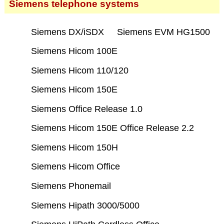
Siemens telephone systems
Siemens DX/iSDX
Siemens EVM HG1500
Siemens Hicom 100E
Siemens Hicom 110/120
Siemens Hicom 150E
Siemens Office Release 1.0
Siemens Hicom 150E Office Release 2.2
Siemens Hicom 150H
Siemens Hicom Office
Siemens Phonemail
Siemens Hipath 3000/5000