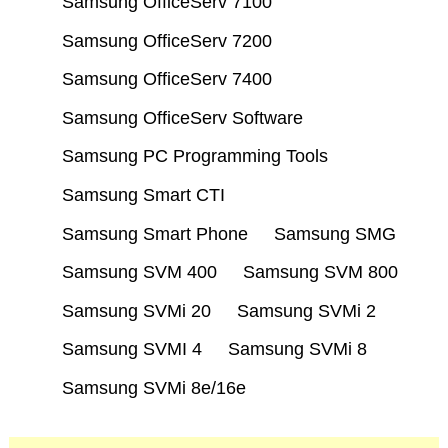
Samsung OfficeServ 7100
Samsung OfficeServ 7200
Samsung OfficeServ 7400
Samsung OfficeServ Software
Samsung PC Programming Tools
Samsung Smart CTI
Samsung Smart Phone
Samsung SMG
Samsung SVM 400
Samsung SVM 800
Samsung SVMi 20
Samsung SVMi 2
Samsung SVMI 4
Samsung SVMi 8
Samsung SVMi 8e/16e