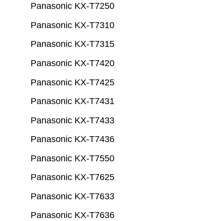
Panasonic KX-T7250
Panasonic KX-T7310
Panasonic KX-T7315
Panasonic KX-T7420
Panasonic KX-T7425
Panasonic KX-T7431
Panasonic KX-T7433
Panasonic KX-T7436
Panasonic KX-T7550
Panasonic KX-T7625
Panasonic KX-T7633
Panasonic KX-T7636