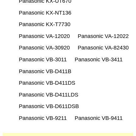
Panasonic KX-UT670
Panasonic KX-NT136
Panasonic KX-T7730
Panasonic VA-12020
Panasonic VA-12022
Panasonic VA-30920
Panasonic VA-82430
Panasonic VB-3011
Panasonic VB-3411
Panasonic VB-D411B
Panasonic VB-D411DS
Panasonic VB-D411LDS
Panasonic VB-D611DSB
Panasonic VB-9211
Panasonic VB-9411