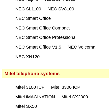
NEC SL1100
NEC SV8100
NEC Smart Office
NEC Smart Office Compact
NEC Smart Office Professional
NEC Smart Office V1.5
NEC Voicemail
NEC XN120
Mitel telephone systems
Mitel 3100 ICP
Mitel 3300 ICP
Mitel iMAGINATION
Mitel SX2000
Mitel SX50