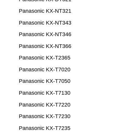
Panasonic KX-NT321
Panasonic KX-NT343
Panasonic KX-NT346
Panasonic KX-NT366
Panasonic KX-T2365
Panasonic KX-T7020
Panasonic KX-T7050
Panasonic KX-T7130
Panasonic KX-T7220
Panasonic KX-T7230
Panasonic KX-T7235