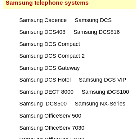
Samsung telephone systems
Samsung Cadence
Samsung DCS
Samsung DCS408
Samsung DCS816
Samsung DCS Compact
Samsung DCS Compact 2
Samsung DCS Gateway
Samsung DCS Hotel
Samsung DCS VIP
Samsung DECT 8000
Samsung iDCS100
Samsung iDCS500
Samsung NX-Series
Samsung OfficeServ 500
Samsung OfficeServ 7030