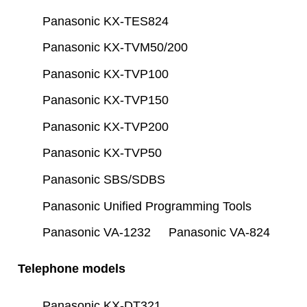
Panasonic KX-TES824
Panasonic KX-TVM50/200
Panasonic KX-TVP100
Panasonic KX-TVP150
Panasonic KX-TVP200
Panasonic KX-TVP50
Panasonic SBS/SDBS
Panasonic Unified Programming Tools
Panasonic VA-1232
Panasonic VA-824
Telephone models
Panasonic KX-DT321