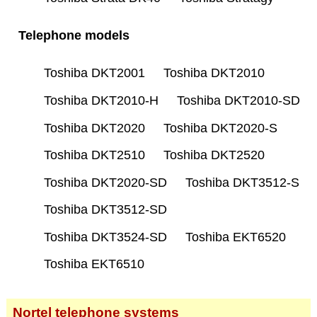
Telephone models
Toshiba DKT2001
Toshiba DKT2010
Toshiba DKT2010-H
Toshiba DKT2010-SD
Toshiba DKT2020
Toshiba DKT2020-S
Toshiba DKT2510
Toshiba DKT2520
Toshiba DKT2020-SD
Toshiba DKT3512-S
Toshiba DKT3512-SD
Toshiba DKT3524-SD
Toshiba EKT6520
Toshiba EKT6510
Nortel telephone systems