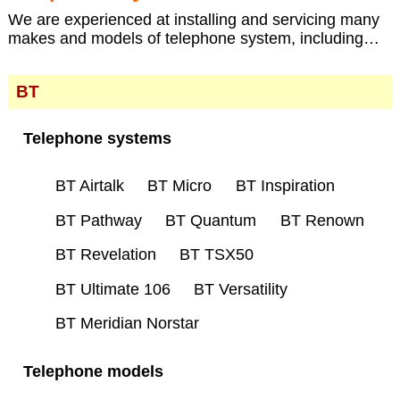
We are experienced at installing and servicing many
makes and models of telephone system, including…
BT
Telephone systems
BT Airtalk
BT Micro
BT Inspiration
BT Pathway
BT Quantum
BT Renown
BT Revelation
BT TSX50
BT Ultimate 106
BT Versatility
BT Meridian Norstar
Telephone models