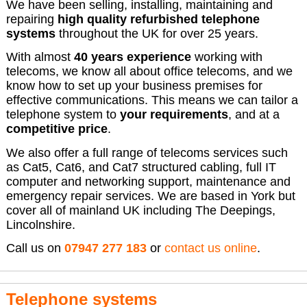
We have been selling, installing, maintaining and
repairing
high quality refurbished telephone
systems
throughout the UK for over 25 years.
With almost
40 years experience
working with
telecoms, we know all about office telecoms, and we
know how to set up your business premises for
effective communications. This means we can tailor a
telephone system to
your requirements
, and at a
competitive price
.
We also offer a full range of telecoms services such
as Cat5, Cat6, and Cat7 structured cabling, full IT
computer and networking support, maintenance and
emergency repair services. We are based in York but
cover all of mainland UK including The Deepings,
Lincolnshire.
Call us on
07947 277 183
or
contact us online
.
Telephone systems