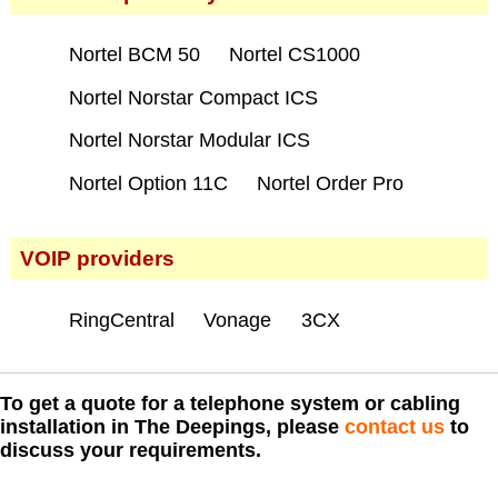
Nortel BCM 50
Nortel CS1000
Nortel Norstar Compact ICS
Nortel Norstar Modular ICS
Nortel Option 11C
Nortel Order Pro
VOIP providers
RingCentral
Vonage
3CX
To get a quote for a telephone system or cabling
installation in The Deepings, please
contact us
to
discuss your requirements.