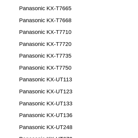
Panasonic KX-T7665
Panasonic KX-T7668
Panasonic KX-T7710
Panasonic KX-T7720
Panasonic KX-T7735
Panasonic KX-T7750
Panasonic KX-UT113
Panasonic KX-UT123
Panasonic KX-UT133
Panasonic KX-UT136
Panasonic KX-UT248