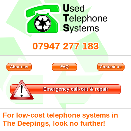
07947 277 183
About us
FAQ
Contact us
Emergency
call-out & repair
For low-cost telephone systems in
The Deepings, look no further!