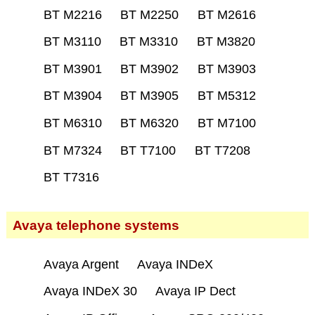
BT M2216
BT M2250
BT M2616
BT M3110
BT M3310
BT M3820
BT M3901
BT M3902
BT M3903
BT M3904
BT M3905
BT M5312
BT M6310
BT M6320
BT M7100
BT M7324
BT T7100
BT T7208
BT T7316
Avaya telephone systems
Avaya Argent
Avaya INDeX
Avaya INDeX 30
Avaya IP Dect