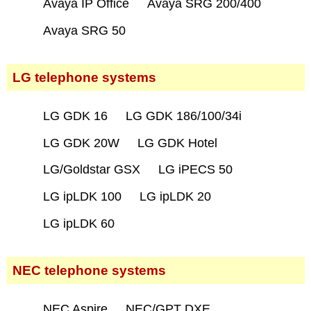
Avaya IP Office
Avaya SRG 200/400
Avaya SRG 50
LG telephone systems
LG GDK 16
LG GDK 186/100/34i
LG GDK 20W
LG GDK Hotel
LG/Goldstar GSX
LG iPECS 50
LG ipLDK 100
LG ipLDK 20
LG ipLDK 60
NEC telephone systems
NEC Aspire
NEC/GPT DXE