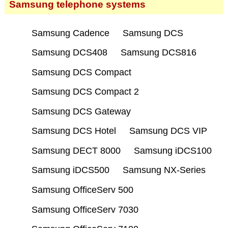
Samsung telephone systems
Samsung Cadence
Samsung DCS
Samsung DCS408
Samsung DCS816
Samsung DCS Compact
Samsung DCS Compact 2
Samsung DCS Gateway
Samsung DCS Hotel
Samsung DCS VIP
Samsung DECT 8000
Samsung iDCS100
Samsung iDCS500
Samsung NX-Series
Samsung OfficeServ 500
Samsung OfficeServ 7030