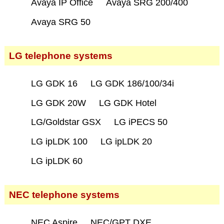
Avaya IP Office
Avaya SRG 200/400
Avaya SRG 50
LG telephone systems
LG GDK 16
LG GDK 186/100/34i
LG GDK 20W
LG GDK Hotel
LG/Goldstar GSX
LG iPECS 50
LG ipLDK 100
LG ipLDK 20
LG ipLDK 60
NEC telephone systems
NEC Aspire
NEC/GPT DXE