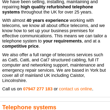
We have been selling, installing, maintaining and
repairing
high quality refurbished telephone
systems
throughout the UK for over 25 years.
With almost
40 years experience
working with
telecoms, we know all about office telecoms, and we
know how to set up your business premises for
effective communications. This means we can tailor a
telephone system to
your requirements
, and at a
competitive price
.
We also offer a full range of telecoms services such
as Cat5, Cat6, and Cat7 structured cabling, full IT
computer and networking support, maintenance and
emergency repair services. We are based in York but
cover all of mainland UK including Caistor,
Lincolnshire.
Call us on
07947 277 183
or
contact us online
.
Telephone systems