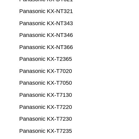
Panasonic KX-NT321
Panasonic KX-NT343
Panasonic KX-NT346
Panasonic KX-NT366
Panasonic KX-T2365
Panasonic KX-T7020
Panasonic KX-T7050
Panasonic KX-T7130
Panasonic KX-T7220
Panasonic KX-T7230
Panasonic KX-T7235