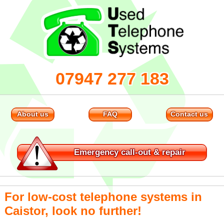
07947 277 183
About us
FAQ
Contact us
Emergency
call-out & repair
For low-cost telephone systems in
Caistor, look no further!