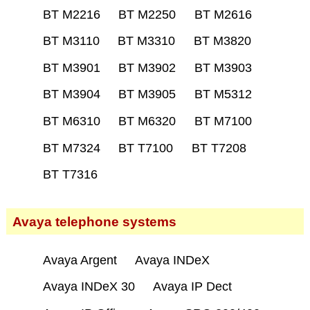
BT M2216
BT M2250
BT M2616
BT M3110
BT M3310
BT M3820
BT M3901
BT M3902
BT M3903
BT M3904
BT M3905
BT M5312
BT M6310
BT M6320
BT M7100
BT M7324
BT T7100
BT T7208
BT T7316
Avaya telephone systems
Avaya Argent
Avaya INDeX
Avaya INDeX 30
Avaya IP Dect