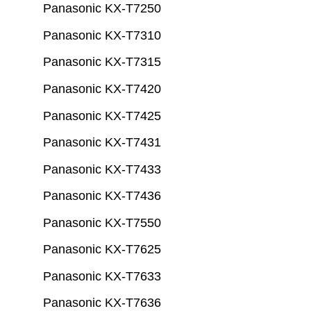
Panasonic KX-T7250
Panasonic KX-T7310
Panasonic KX-T7315
Panasonic KX-T7420
Panasonic KX-T7425
Panasonic KX-T7431
Panasonic KX-T7433
Panasonic KX-T7436
Panasonic KX-T7550
Panasonic KX-T7625
Panasonic KX-T7633
Panasonic KX-T7636