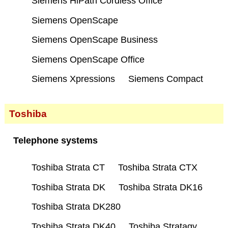
Siemens HiPath Cordless Office
Siemens OpenScape
Siemens OpenScape Business
Siemens OpenScape Office
Siemens Xpressions
Siemens Compact
Toshiba
Telephone systems
Toshiba Strata CT
Toshiba Strata CTX
Toshiba Strata DK
Toshiba Strata DK16
Toshiba Strata DK280
Toshiba Strata DK40
Toshiba Stratagy