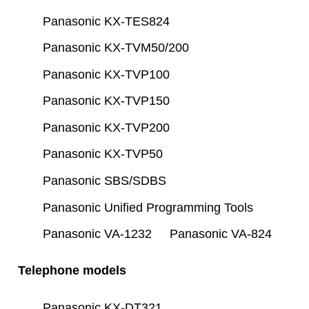
Panasonic KX-TES824
Panasonic KX-TVM50/200
Panasonic KX-TVP100
Panasonic KX-TVP150
Panasonic KX-TVP200
Panasonic KX-TVP50
Panasonic SBS/SDBS
Panasonic Unified Programming Tools
Panasonic VA-1232
Panasonic VA-824
Telephone models
Panasonic KX-DT321