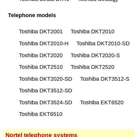
Telephone models
Toshiba DKT2001
Toshiba DKT2010
Toshiba DKT2010-H
Toshiba DKT2010-SD
Toshiba DKT2020
Toshiba DKT2020-S
Toshiba DKT2510
Toshiba DKT2520
Toshiba DKT2020-SD
Toshiba DKT3512-S
Toshiba DKT3512-SD
Toshiba DKT3524-SD
Toshiba EKT6520
Toshiba EKT6510
Nortel telephone systems