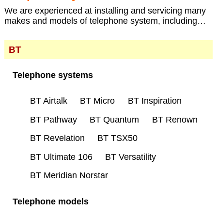
We are experienced at installing and servicing many
makes and models of telephone system, including…
BT
Telephone systems
BT Airtalk
BT Micro
BT Inspiration
BT Pathway
BT Quantum
BT Renown
BT Revelation
BT TSX50
BT Ultimate 106
BT Versatility
BT Meridian Norstar
Telephone models