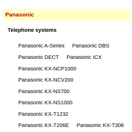
Panasonic
Telephone systems
Panasonic A-Series
Panasonic DBS
Panasonic DECT
Panasonic ICX
Panasonic KX-NCP1000
Panasonic KX-NCV200
Panasonic KX-NS700
Panasonic KX-NS1000
Panasonic KX-T1232
Panasonic KX-T206E
Panasonic KX-T308