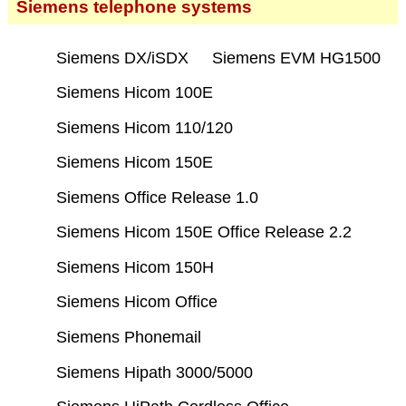
Siemens telephone systems
Siemens DX/iSDX
Siemens EVM HG1500
Siemens Hicom 100E
Siemens Hicom 110/120
Siemens Hicom 150E
Siemens Office Release 1.0
Siemens Hicom 150E Office Release 2.2
Siemens Hicom 150H
Siemens Hicom Office
Siemens Phonemail
Siemens Hipath 3000/5000