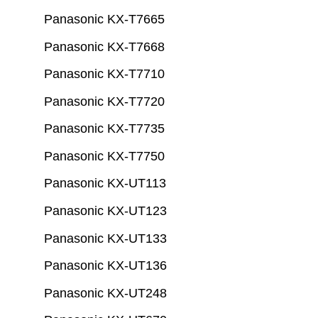
Panasonic KX-T7665
Panasonic KX-T7668
Panasonic KX-T7710
Panasonic KX-T7720
Panasonic KX-T7735
Panasonic KX-T7750
Panasonic KX-UT113
Panasonic KX-UT123
Panasonic KX-UT133
Panasonic KX-UT136
Panasonic KX-UT248