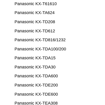
Panasonic KX-T61610
Panasonic KX-TA624
Panasonic KX-TD208
Panasonic KX-TD612
Panasonic KX-TD816/1232
Panasonic KX-TDA100/200
Panasonic KX-TDA15
Panasonic KX-TDA30
Panasonic KX-TDA600
Panasonic KX-TDE200
Panasonic KX-TDE600
Panasonic KX-TEA308