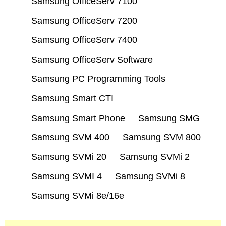
Samsung OfficeServ 7100
Samsung OfficeServ 7200
Samsung OfficeServ 7400
Samsung OfficeServ Software
Samsung PC Programming Tools
Samsung Smart CTI
Samsung Smart Phone
Samsung SMG
Samsung SVM 400
Samsung SVM 800
Samsung SVMi 20
Samsung SVMi 2
Samsung SVMI 4
Samsung SVMi 8
Samsung SVMi 8e/16e