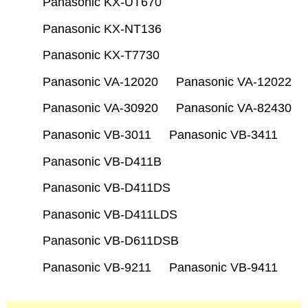
Panasonic KX-UT670
Panasonic KX-NT136
Panasonic KX-T7730
Panasonic VA-12020
Panasonic VA-12022
Panasonic VA-30920
Panasonic VA-82430
Panasonic VB-3011
Panasonic VB-3411
Panasonic VB-D411B
Panasonic VB-D411DS
Panasonic VB-D411LDS
Panasonic VB-D611DSB
Panasonic VB-9211
Panasonic VB-9411