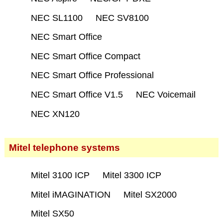
NEC SL1100
NEC SV8100
NEC Smart Office
NEC Smart Office Compact
NEC Smart Office Professional
NEC Smart Office V1.5
NEC Voicemail
NEC XN120
Mitel telephone systems
Mitel 3100 ICP
Mitel 3300 ICP
Mitel iMAGINATION
Mitel SX2000
Mitel SX50