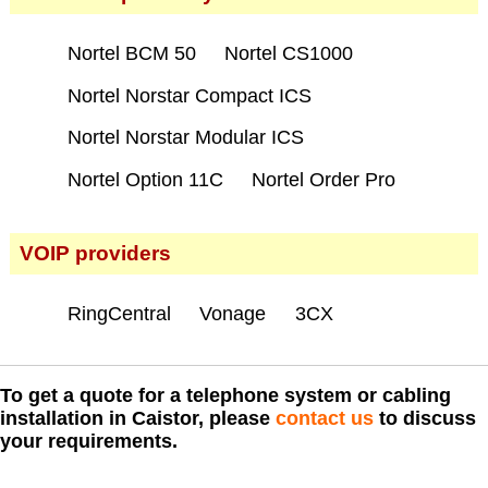
Nortel BCM 50
Nortel CS1000
Nortel Norstar Compact ICS
Nortel Norstar Modular ICS
Nortel Option 11C
Nortel Order Pro
VOIP providers
RingCentral
Vonage
3CX
To get a quote for a telephone system or cabling
installation in Caistor, please
contact us
to discuss
your requirements.