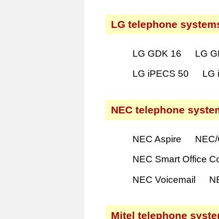
LG telephone system
LG GDK 16
LG G
LG iPECS 50
LG 
NEC telephone syste
NEC Aspire
NEC/
NEC Smart Office C
NEC Voicemail
N
Mitel telephone syst