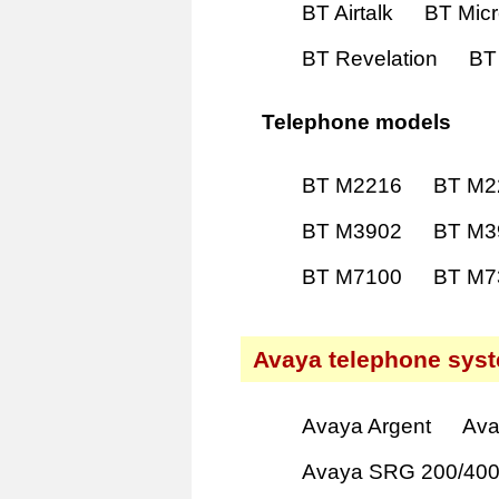
BT Airtalk
BT Mic
BT Revelation
BT
Telephone models
BT M2216
BT M2
BT M3902
BT M3
BT M7100
BT M7
Avaya telephone sys
Avaya Argent
Ava
Avaya SRG 200/40