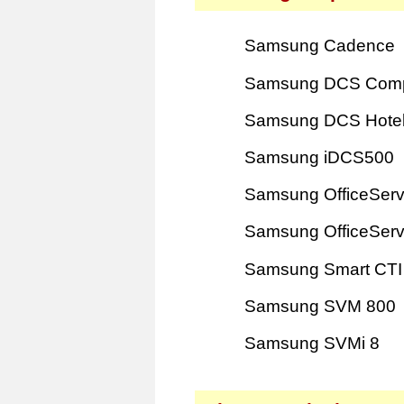
Samsung Cadence
Samsung DCS Com
Samsung DCS Hote
Samsung iDCS500
Samsung OfficeSer
Samsung OfficeSer
Samsung Smart CTI
Samsung SVM 800
Samsung SVMi 8