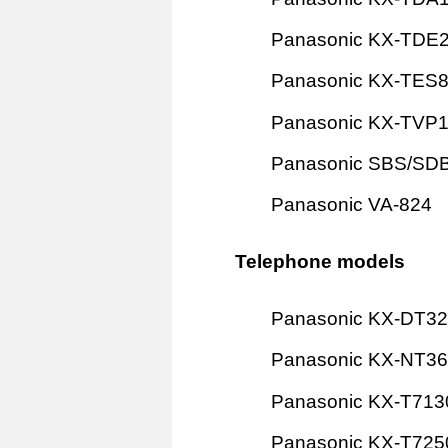
Panasonic KX-TDE
Panasonic KX-TES
Panasonic KX-TVP
Panasonic SBS/SD
Panasonic VA-824
Telephone models
Panasonic KX-DT3
Panasonic KX-NT3
Panasonic KX-T713
Panasonic KX-T725