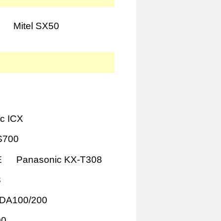
Mitel SX50
c ICX
S700
E
Panasonic KX-T308
8
TDA100/200
00