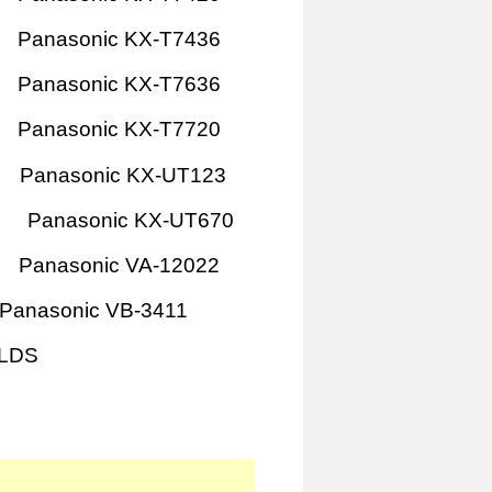
Panasonic KX-T7436
Panasonic KX-T7636
Panasonic KX-T7720
Panasonic KX-UT123
Panasonic KX-UT670
Panasonic VA-12022
Panasonic VB-3411
1LDS