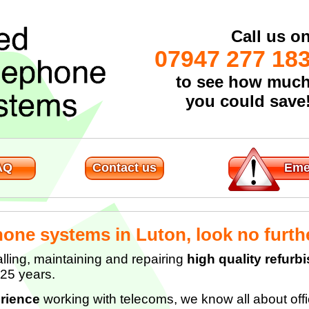
Call us o
07947 277 18
to see how muc
you could save
AQ
Contact us
Eme
hone systems in Luton, look no furth
lling, maintaining and repairing
high quality refur
 25 years.
rience
working with telecoms, we know all about of