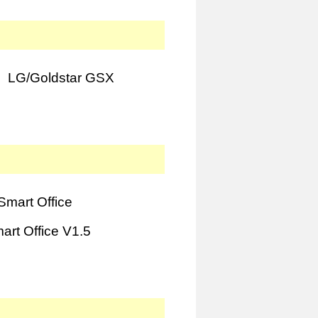
LG/Goldstar GSX
mart Office
rt Office V1.5