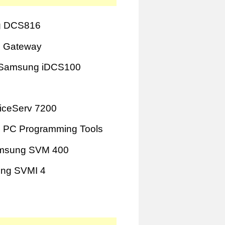
 DCS816
 Gateway
Samsung iDCS100
iceServ 7200
 PC Programming Tools
msung SVM 400
ng SVMI 4