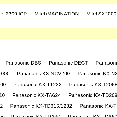
tel 3300 ICP
Mitel iMAGINATION
Mitel SX2000
Panasonic DBS
Panasonic DECT
Panasoni
1000
Panasonic KX-NCV200
Panasonic KX-N
000
Panasonic KX-T1232
Panasonic KX-T206
10
Panasonic KX-TA624
Panasonic KX-TD20
12
Panasonic KX-TD816/1232
Panasonic KX-
15
Panasonic KX-TDA30
Panasonic KX-TDA6