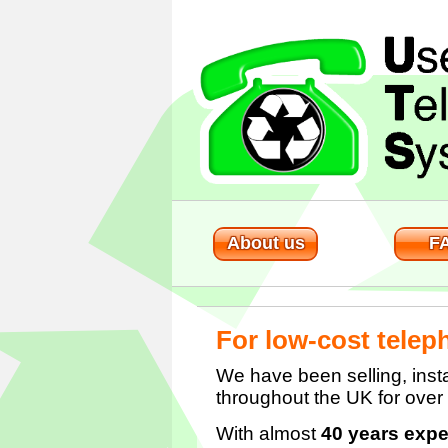
About us
F
For low-cost telep
We have been selling, insta
throughout the UK for over
With almost
40 years expe