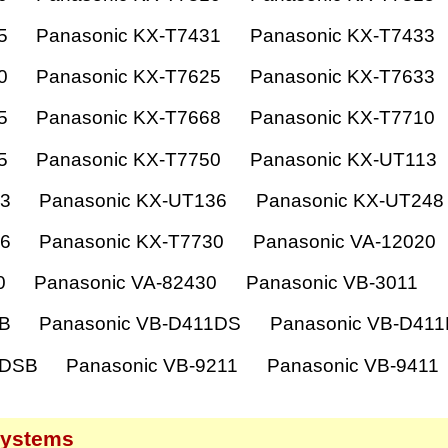
5
Panasonic KX-T7431
Panasonic KX-T7433
0
Panasonic KX-T7625
Panasonic KX-T7633
5
Panasonic KX-T7668
Panasonic KX-T7710
5
Panasonic KX-T7750
Panasonic KX-UT113
33
Panasonic KX-UT136
Panasonic KX-UT248
36
Panasonic KX-T7730
Panasonic VA-12020
0
Panasonic VA-82430
Panasonic VB-3011
1B
Panasonic VB-D411DS
Panasonic VB-D41
1DSB
Panasonic VB-9211
Panasonic VB-9411
systems