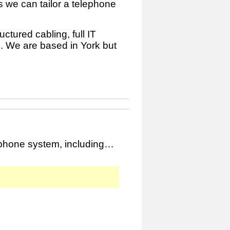
 we can tailor a telephone
ctured cabling, full IT
. We are based in York but
ephone system, including…