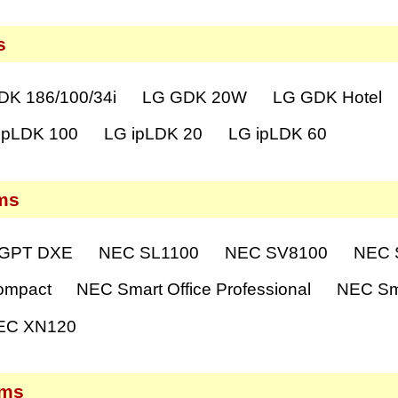
s
DK 186/100/34i
LG GDK 20W
LG GDK Hotel
ipLDK 100
LG ipLDK 20
LG ipLDK 60
ms
GPT DXE
NEC SL1100
NEC SV8100
NEC S
ompact
NEC Smart Office Professional
NEC Sma
EC XN120
ems