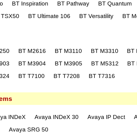
ro
BT Inspiration
BT Pathway
BT Quantum
 TSX50
BT Ultimate 106
BT Versatility
BT Me
250
BT M2616
BT M3110
BT M3310
BT
903
BT M3904
BT M3905
BT M5312
BT
324
BT T7100
BT T7208
BT T7316
tems
ya INDeX
Avaya INDeX 30
Avaya IP Dect
A
0
Avaya SRG 50