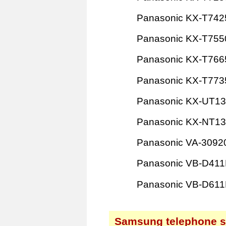
Panasonic KX-T742
Panasonic KX-T755
Panasonic KX-T766
Panasonic KX-T773
Panasonic KX-UT1
Panasonic KX-NT1
Panasonic VA-3092
Panasonic VB-D41
Panasonic VB-D61
Samsung telephone 