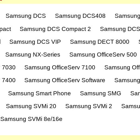
Samsung DCS
Samsung DCS408
Samsung
pact
Samsung DCS Compact 2
Samsung DCS
l
Samsung DCS VIP
Samsung DECT 8000
Samsung NX-Series
Samsung OfficeServ 500
v 7030
Samsung OfficeServ 7100
Samsung Off
v 7400
Samsung OfficeServ Software
Samsung
Samsung Smart Phone
Samsung SMG
Sa
Samsung SVMi 20
Samsung SVMi 2
Samsu
Samsung SVMi 8e/16e