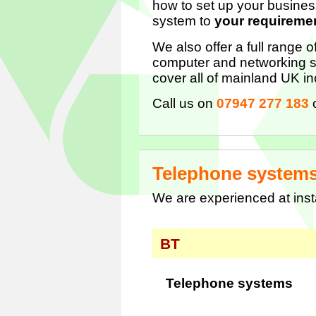
how to set up your busines
system to
your requireme
We also offer a full range 
computer and networking s
cover all of mainland UK in
Call us on
07947 277 183
Telephone system
We are experienced at ins
BT
Telephone systems