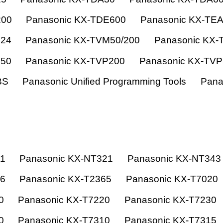
200
Panasonic KX-TDE600
Panasonic KX-TE
824
Panasonic KX-TVM50/200
Panasonic KX-
150
Panasonic KX-TVP200
Panasonic KX-TV
BS
Panasonic Unified Programming Tools
Pana
21
Panasonic KX-NT321
Panasonic KX-NT343
66
Panasonic KX-T2365
Panasonic KX-T7020
0
Panasonic KX-T7220
Panasonic KX-T7230
0
Panasonic KX-T7310
Panasonic KX-T7315