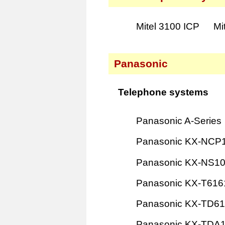
Mitel 3100 ICP
Mi
Panasonic
Telephone systems
Panasonic A-Series
Panasonic KX-NCP
Panasonic KX-NS1
Panasonic KX-T616
Panasonic KX-TD6
Panasonic KX-TDA