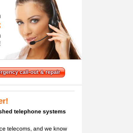
n
3
h
!
rgency
call-out & repair
er!
bished telephone systems
fice telecoms, and we know