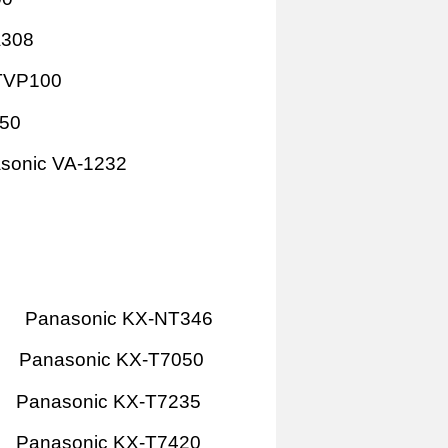
A308
TVP100
P50
sonic VA-1232
Panasonic KX-NT346
Panasonic KX-T7050
Panasonic KX-T7235
Panasonic KX-T7420