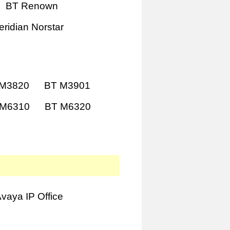
BT Renown
ridian Norstar
 M3820
BT M3901
 M6310
BT M6320
vaya IP Office