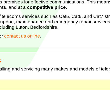
s premises for effective communications. This means
nts
, and at a
competitive price
.
of telecoms services such as Cat5, Cat6, and Cat7 stru
upport, maintenance and emergency repair services
cluding Luton, Bedfordshire.
or
contact us online
.
s
talling and servicing many makes and models of tel