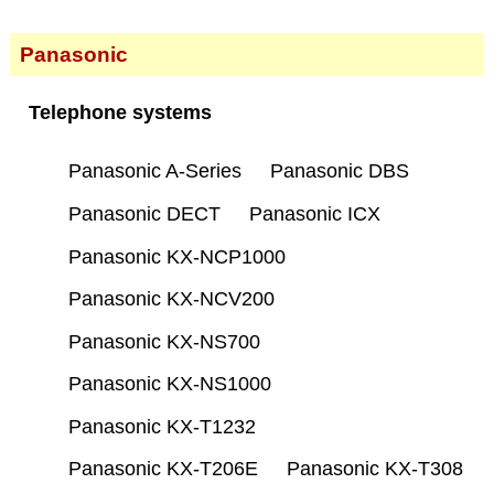
Panasonic
Telephone systems
Panasonic A-Series
Panasonic DBS
Panasonic DECT
Panasonic ICX
Panasonic KX-NCP1000
Panasonic KX-NCV200
Panasonic KX-NS700
Panasonic KX-NS1000
Panasonic KX-T1232
Panasonic KX-T206E
Panasonic KX-T308