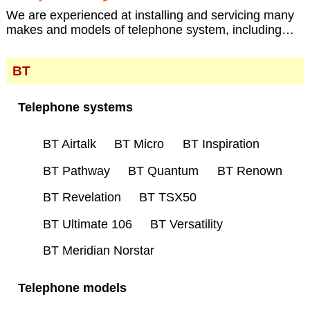
We are experienced at installing and servicing many
makes and models of telephone system, including…
BT
Telephone systems
BT Airtalk
BT Micro
BT Inspiration
BT Pathway
BT Quantum
BT Renown
BT Revelation
BT TSX50
BT Ultimate 106
BT Versatility
BT Meridian Norstar
Telephone models