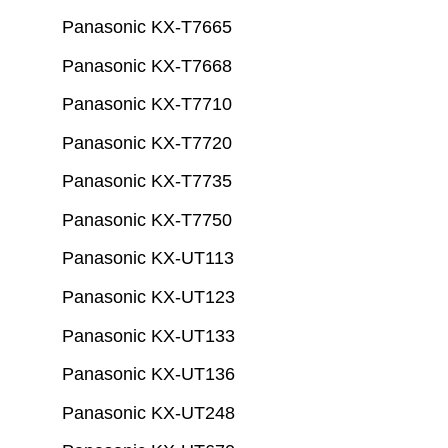
Panasonic KX-T7665
Panasonic KX-T7668
Panasonic KX-T7710
Panasonic KX-T7720
Panasonic KX-T7735
Panasonic KX-T7750
Panasonic KX-UT113
Panasonic KX-UT123
Panasonic KX-UT133
Panasonic KX-UT136
Panasonic KX-UT248