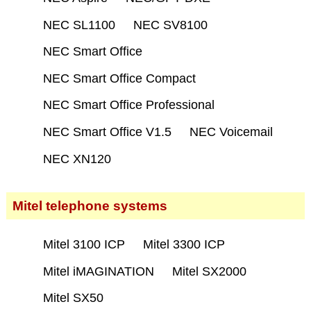
NEC SL1100
NEC SV8100
NEC Smart Office
NEC Smart Office Compact
NEC Smart Office Professional
NEC Smart Office V1.5
NEC Voicemail
NEC XN120
Mitel telephone systems
Mitel 3100 ICP
Mitel 3300 ICP
Mitel iMAGINATION
Mitel SX2000
Mitel SX50