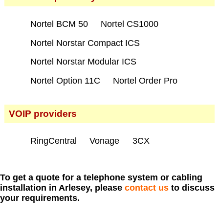
Nortel BCM 50
Nortel CS1000
Nortel Norstar Compact ICS
Nortel Norstar Modular ICS
Nortel Option 11C
Nortel Order Pro
VOIP providers
RingCentral
Vonage
3CX
To get a quote for a telephone system or cabling
installation in Arlesey, please
contact us
to discuss
your requirements.