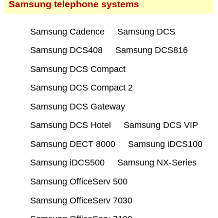
Samsung telephone systems
Samsung Cadence
Samsung DCS
Samsung DCS408
Samsung DCS816
Samsung DCS Compact
Samsung DCS Compact 2
Samsung DCS Gateway
Samsung DCS Hotel
Samsung DCS VIP
Samsung DECT 8000
Samsung iDCS100
Samsung iDCS500
Samsung NX-Series
Samsung OfficeServ 500
Samsung OfficeServ 7030