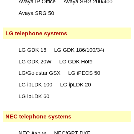
Avaya IP Office
Avaya SRG 200/400
Avaya SRG 50
LG telephone systems
LG GDK 16
LG GDK 186/100/34i
LG GDK 20W
LG GDK Hotel
LG/Goldstar GSX
LG iPECS 50
LG ipLDK 100
LG ipLDK 20
LG ipLDK 60
NEC telephone systems
NEC Aspire
NEC/GPT DXE