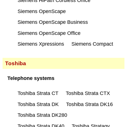
Siemens HiPath Cordless Office
Siemens OpenScape
Siemens OpenScape Business
Siemens OpenScape Office
Siemens Xpressions
Siemens Compact
Toshiba
Telephone systems
Toshiba Strata CT
Toshiba Strata CTX
Toshiba Strata DK
Toshiba Strata DK16
Toshiba Strata DK280
Toshiba Strata DK40
Toshiba Stratagy