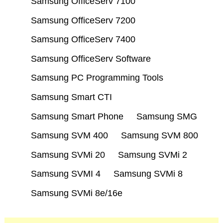
Samsung OfficeServ 7100
Samsung OfficeServ 7200
Samsung OfficeServ 7400
Samsung OfficeServ Software
Samsung PC Programming Tools
Samsung Smart CTI
Samsung Smart Phone
Samsung SMG
Samsung SVM 400
Samsung SVM 800
Samsung SVMi 20
Samsung SVMi 2
Samsung SVMI 4
Samsung SVMi 8
Samsung SVMi 8e/16e