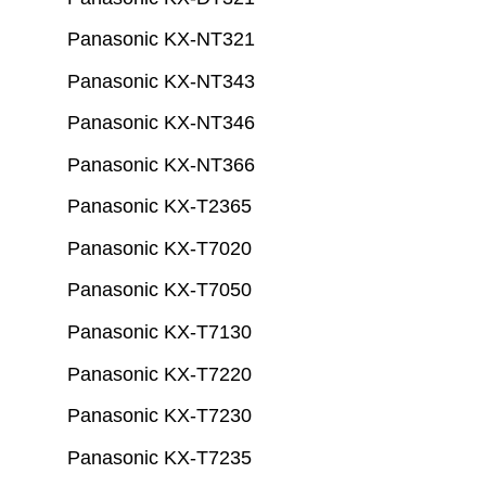
Panasonic KX-NT321
Panasonic KX-NT343
Panasonic KX-NT346
Panasonic KX-NT366
Panasonic KX-T2365
Panasonic KX-T7020
Panasonic KX-T7050
Panasonic KX-T7130
Panasonic KX-T7220
Panasonic KX-T7230
Panasonic KX-T7235