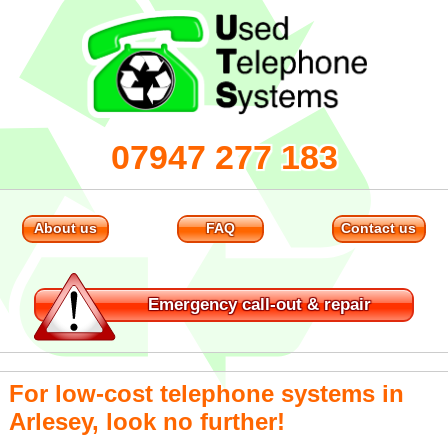
07947 277 183
About us
FAQ
Contact us
Emergency
call-out & repair
For low-cost telephone systems in
Arlesey, look no further!