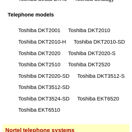
Telephone models
Toshiba DKT2001
Toshiba DKT2010
Toshiba DKT2010-H
Toshiba DKT2010-SD
Toshiba DKT2020
Toshiba DKT2020-S
Toshiba DKT2510
Toshiba DKT2520
Toshiba DKT2020-SD
Toshiba DKT3512-S
Toshiba DKT3512-SD
Toshiba DKT3524-SD
Toshiba EKT6520
Toshiba EKT6510
Nortel telephone systems