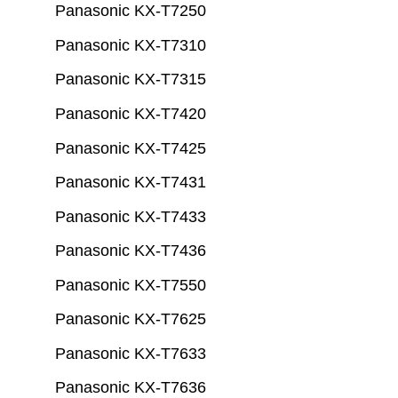
Panasonic KX-T7250
Panasonic KX-T7310
Panasonic KX-T7315
Panasonic KX-T7420
Panasonic KX-T7425
Panasonic KX-T7431
Panasonic KX-T7433
Panasonic KX-T7436
Panasonic KX-T7550
Panasonic KX-T7625
Panasonic KX-T7633
Panasonic KX-T7636