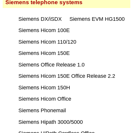
Siemens telephone systems
Siemens DX/iSDX
Siemens EVM HG1500
Siemens Hicom 100E
Siemens Hicom 110/120
Siemens Hicom 150E
Siemens Office Release 1.0
Siemens Hicom 150E Office Release 2.2
Siemens Hicom 150H
Siemens Hicom Office
Siemens Phonemail
Siemens Hipath 3000/5000