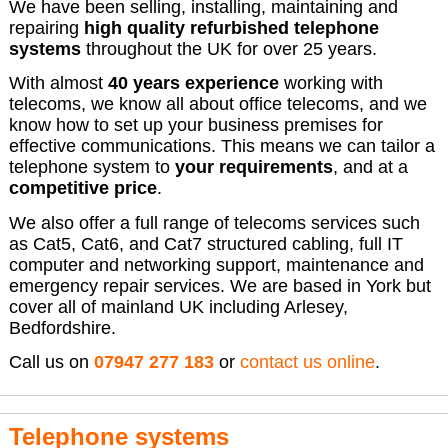
We have been selling, installing, maintaining and
repairing
high quality refurbished telephone
systems
throughout the UK for over 25 years.
With almost
40 years experience
working with
telecoms, we know all about office telecoms, and we
know how to set up your business premises for
effective communications. This means we can tailor a
telephone system to
your requirements
, and at a
competitive price
.
We also offer a full range of telecoms services such
as Cat5, Cat6, and Cat7 structured cabling, full IT
computer and networking support, maintenance and
emergency repair services. We are based in York but
cover all of mainland UK including Arlesey,
Bedfordshire.
Call us on
07947 277 183
or
contact us online
.
Telephone systems