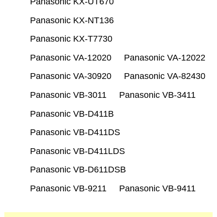
Panasonic KX-UT670
Panasonic KX-NT136
Panasonic KX-T7730
Panasonic VA-12020
Panasonic VA-12022
Panasonic VA-30920
Panasonic VA-82430
Panasonic VB-3011
Panasonic VB-3411
Panasonic VB-D411B
Panasonic VB-D411DS
Panasonic VB-D411LDS
Panasonic VB-D611DSB
Panasonic VB-9211
Panasonic VB-9411