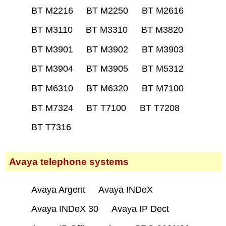
BT M2216
BT M2250
BT M2616
BT M3110
BT M3310
BT M3820
BT M3901
BT M3902
BT M3903
BT M3904
BT M3905
BT M5312
BT M6310
BT M6320
BT M7100
BT M7324
BT T7100
BT T7208
BT T7316
Avaya telephone systems
Avaya Argent
Avaya INDeX
Avaya INDeX 30
Avaya IP Dect