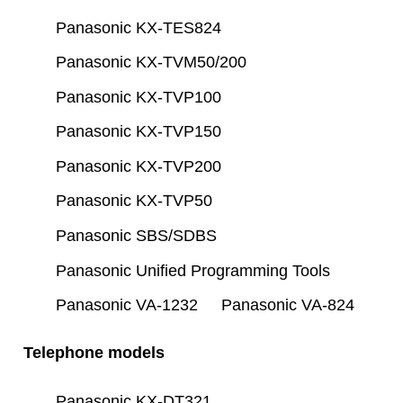
Panasonic KX-TES824
Panasonic KX-TVM50/200
Panasonic KX-TVP100
Panasonic KX-TVP150
Panasonic KX-TVP200
Panasonic KX-TVP50
Panasonic SBS/SDBS
Panasonic Unified Programming Tools
Panasonic VA-1232
Panasonic VA-824
Telephone models
Panasonic KX-DT321