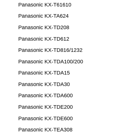
Panasonic KX-T61610
Panasonic KX-TA624
Panasonic KX-TD208
Panasonic KX-TD612
Panasonic KX-TD816/1232
Panasonic KX-TDA100/200
Panasonic KX-TDA15
Panasonic KX-TDA30
Panasonic KX-TDA600
Panasonic KX-TDE200
Panasonic KX-TDE600
Panasonic KX-TEA308